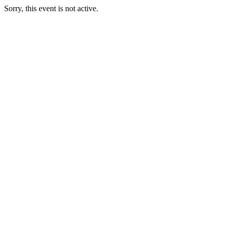
Sorry, this event is not active.