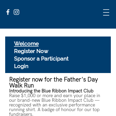
Welcome
Register Now
Sponsor a Participant
Login
Register now for the Father's Day
Walk Run
Introducing the Blue Ribbon Impact Club
Raise $1,000 or more and earn your place in
our brand-new Blue Ribbon Impact Club —
recognized with an exclusive performance
running shirt. A badge of honour for our top
fundraisers.