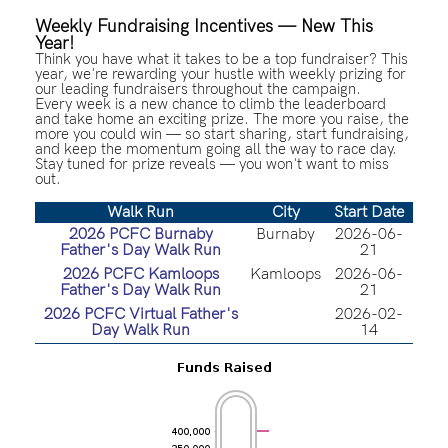
Weekly Fundraising Incentives — New This
Year!
Think you have what it takes to be a top fundraiser? This
year, we're rewarding your hustle with weekly prizing for
our leading fundraisers throughout the campaign.
Every week is a new chance to climb the leaderboard
and take home an exciting prize. The more you raise, the
more you could win — so start sharing, start fundraising,
and keep the momentum going all the way to race day.
Stay tuned for prize reveals — you won't want to miss
out.
Walk Run
City
Start Date
2026 PCFC Burnaby
Burnaby
2026-06-
Father's Day Walk Run
21
2026 PCFC Kamloops
Kamloops
2026-06-
Father's Day Walk Run
21
2026 PCFC Virtual Father's
2026-02-
Day Walk Run
14