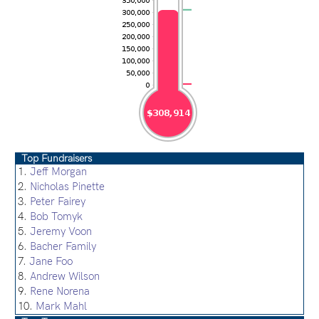
Top Fundraisers
1.
Jeff Morgan
2.
Nicholas Pinette
3.
Peter Fairey
4.
Bob Tomyk
5.
Jeremy Voon
6.
Bacher Family
7.
Jane Foo
8.
Andrew Wilson
9.
Rene Norena
10.
Mark Mahl