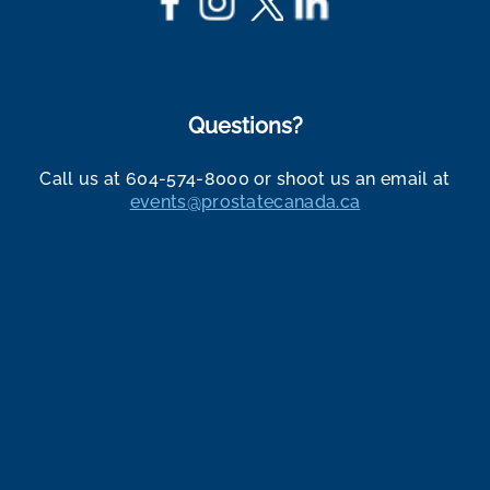
Questions?
Call us at 604-574-8000 or shoot us an email at
events@prostatecanada.ca