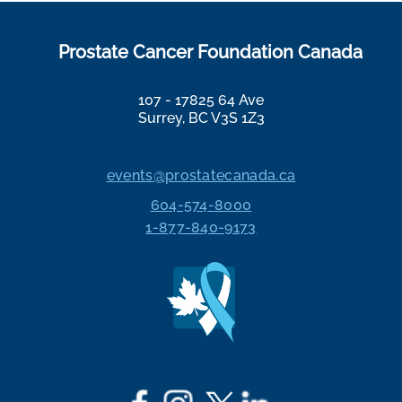
Prostate Cancer Foundation Canada
107 - 17825 64 Ave
Surrey, BC V3S 1Z3
events@prostatecanada.ca
604-574-8000
1-877-840-9173