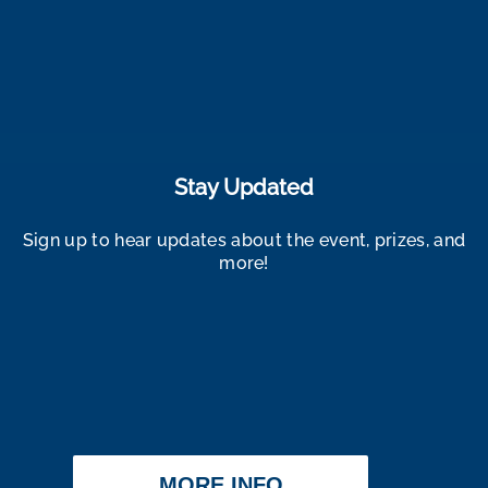
Stay Updated
Sign up to hear updates about the event, prizes, and
more!
MORE INFO