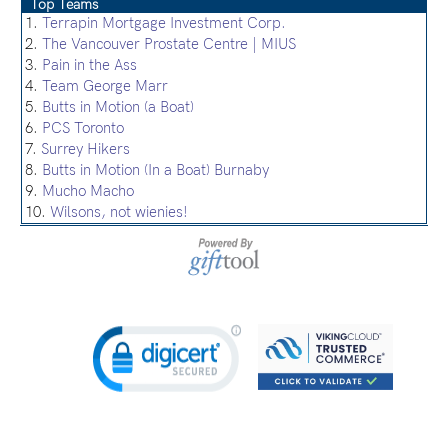
Top Teams
1.
Terrapin Mortgage Investment Corp.
2.
The Vancouver Prostate Centre | MIUS
3.
Pain in the Ass
4.
Team George Marr
5.
Butts in Motion (a Boat)
6.
PCS Toronto
7.
Surrey Hikers
8.
Butts in Motion (In a Boat) Burnaby
9.
Mucho Macho
10.
Wilsons, not wienies!