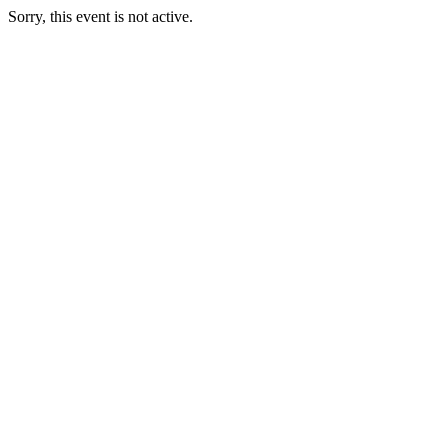
Sorry, this event is not active.