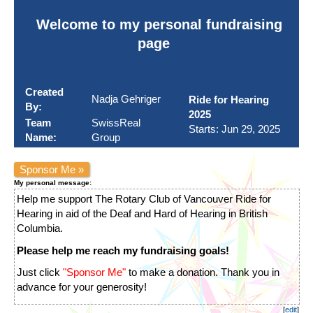
Welcome to my personal fundraising
page
Created
Nadja Gehriger
Ride for Hearing
By:
2025
Team
SwissReal
Starts: Jun 29, 2025
Name:
Group
Sponsor Me »
My personal message:
Help me support The Rotary Club of Vancouver Ride for
Hearing in aid of the Deaf and Hard of Hearing in British
Columbia.
Please help me reach my fundraising goals!
Just click
"Sponsor Me"
to make a donation. Thank you in
advance for your generosity!
[
edit
]