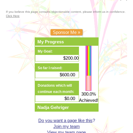
If you believe this page contains objectionable content, please inform us in confidence.
Click Here
Sponsor Me »
My Progress
My Goal:
$200.00
So far I raised:
$600.00
Donations which will
continue each month:
300.0%
$0.00
Achieved!
Nadja Gehriger
Do you want a page like this
?
Join my team
View my team page