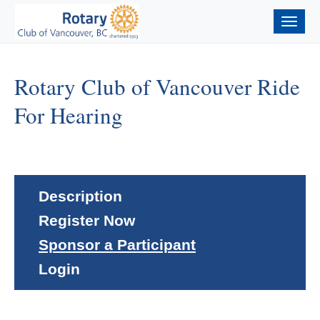
Togg
navig
Rotary Club of Vancouver Ride
For Hearing
Description
Register Now
Sponsor a Participant
Login