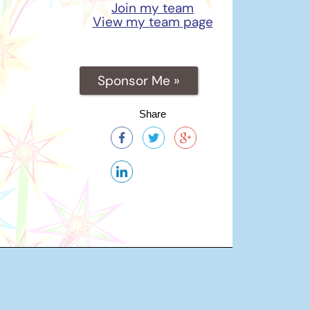
Join my team
View my team page
Sponsor Me »
Share