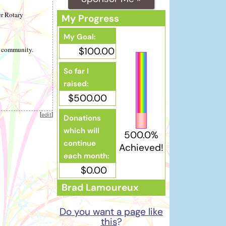
er Rotary
My Progress
My Goal:
r community.
$100.00
So far I
raised:
$500.00
[
edit
]
Donations
which will
500.0%
continue
Achieved!
each month:
$0.00
Brad Lamoureux
Do you want a page like
this
?