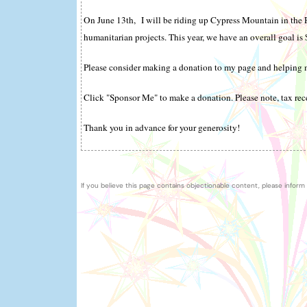
On June 13th, I will be riding up Cypress Mountain in the 
humanitarian projects. This year, we have an overall goal is
Please consider making a donation to my page and helping m
Click "Sponsor Me" to make a donation. Please note, tax rece
Thank you in advance for your generosity!
If you believe this page contains objectionable content, please inform