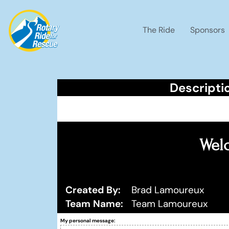
The Ride
Sponsors
Descripti
Welc
Created By:
Brad Lamoureux
Team Name:
Team Lamoureux
My personal message: