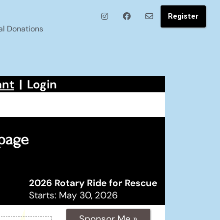
Register
al Donations
ant
|
Login
 page
2026 Rotary Ride for Rescue
Starts: May 30, 2026
Sponsor Me »