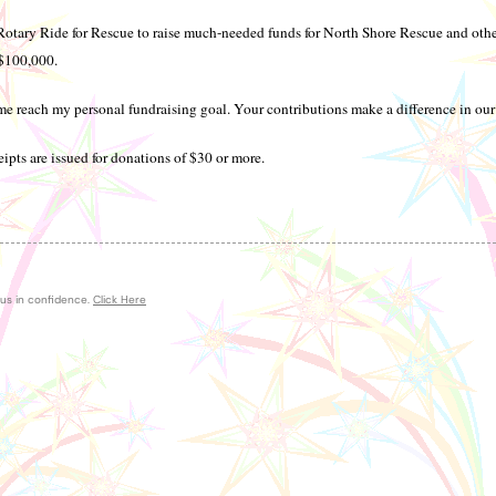
Rotary Ride for Rescue to raise much-needed funds for North Shore Rescue and oth
 $100,000.
e reach my personal fundraising goal. Your contributions make a difference in ou
ipts are issued for donations of $30 or more.
 us in confidence.
Click Here