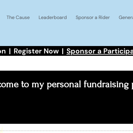
The Cause
Leaderboard
Sponsor a Rider
Gener
on
|
Register Now
|
Sponsor a Particip
ome to my personal fundraising