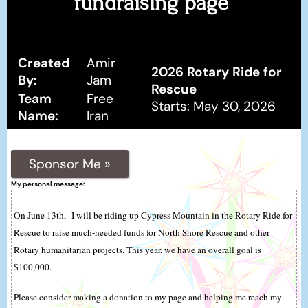
fundraising page
Created
Amir
2026 Rotary Ride for
By:
Jam
Rescue
Team
Free
Starts: May 30, 2026
Name:
Iran
Sponsor Me »
My personal message:
On June 13th, I will be riding up Cypress Mountain in the Rotary Ride for
Rescue to raise much-needed funds for North Shore Rescue and other
Rotary humanitarian projects. This year, we have an overall goal is
$100,000.
Please consider making a donation to my page and helping me reach my