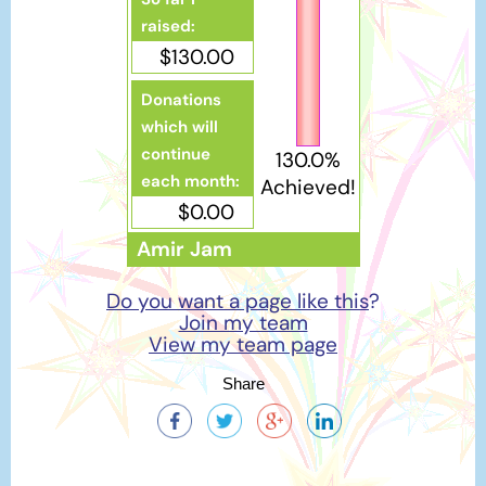
raised:
$130.00
Donations
which will
continue
130.0%
each month:
Achieved!
$0.00
Amir Jam
Do you want a page like this
?
Join my team
View my team page
Share