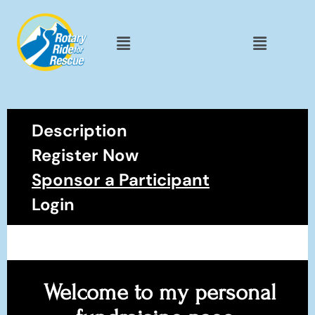
Description
Register Now
Sponsor a Participant
Login
Welcome to my personal