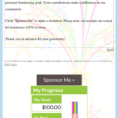
personal fundraising goal. Your contributions make a difference in our
community.
Click "Sponsor Me" to make a donation. Please note, tax receipts are issued
for donations of $30 or more.
Thank you in advance for your generosity!
[
edit
]
If you believe this page contains objectionable content, please inform us in confidence.
Click Here
Sponsor Me »
My Progress
My Goal:
$100.00
So far I