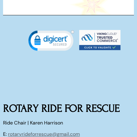
ROTARY RIDE FOR RESCUE
Ride Chair | Karen Harrison
E:
rotaryrideforrescue@gmail.com