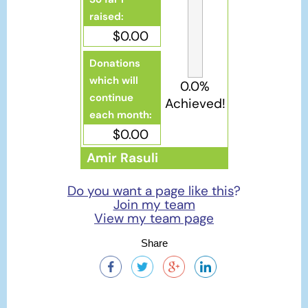
raised:
$0.00
Donations
which will
0.0%
continue
Achieved!
each month:
$0.00
Amir Rasuli
Do you want a page like this
?
Join my team
View my team page
Share