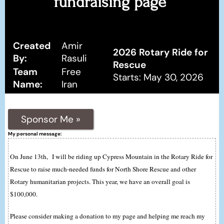
fundraising page
Created
Amir
2026 Rotary Ride for
By:
Rasuli
Rescue
Team
Free
Starts: May 30, 2026
Name:
Iran
Sponsor Me »
My personal message:
On June 13th, I will be riding up Cypress Mountain in the Rotary Ride for
Rescue to raise much-needed funds for North Shore Rescue and other
Rotary humanitarian projects. This year, we have an overall goal is
$100,000.
Please consider making a donation to my page and helping me reach my