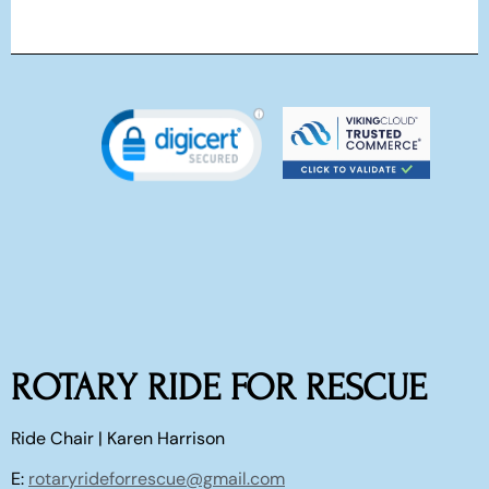
ROTARY RIDE FOR RESCUE
Ride Chair | Karen Harrison
E:
rotaryrideforrescue@gmail.com