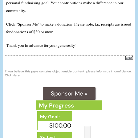
personal fundraising goal. Your contributions make a difference in our
community.
Click "Sponsor Me" to make a donation. Please note, tax receipts are issued
for donations of $30 or more.
Thank you in advance for your generosity!
[
edit
]
If you believe this page contains objectionable content, please inform us in confidence.
Click Here
Sponsor Me »
My Progress
My Goal:
$100.00
So far I