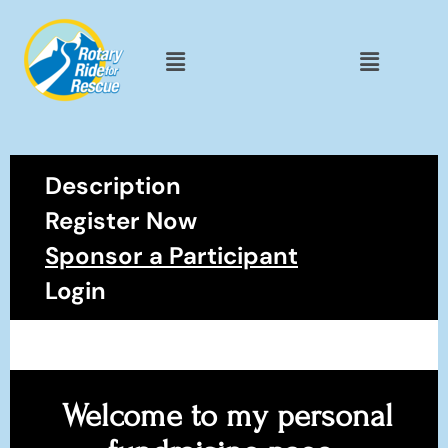
Description
Register Now
Sponsor a Participant
Login
Welcome to my personal