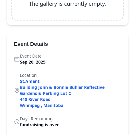
The gallery is currently empty.
Event Details
Event Date
Sep 20, 2025
Location
St.Amant
Building John & Bonnie Buhler Reflective
Gardens & Parking Lot C
440 River Road
Winnipeg , Manitoba
Days Remaining
fundraising is over