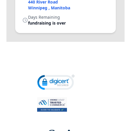
440 River Road
Winnipeg , Manitoba
Days Remaining
fundraising is over