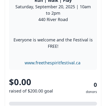
Run | Walk | Play
Saturday, September 20, 2025 | 10am
to 2pm
Resources
440 River Road
Everyone is welcome and the Festival is
FREE!
www.freethespiritfestival.ca
$0.00
0
raised of $200.00 goal
donors