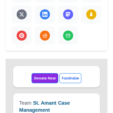
Donate Now
Fundraise
Team
St. Amant Case
Management