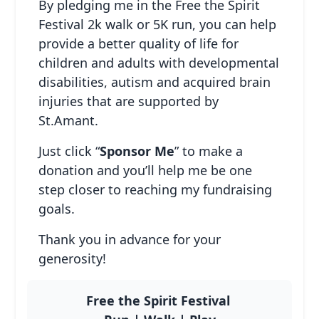
By pledging me in the Free the Spirit
Festival 2k walk or 5K run, you can help
provide a better quality of life for
children and adults with developmental
disabilities, autism and acquired brain
Host Your Own
injuries that are supported by
Fundraiser
St.Amant.
Adults & Seniors
Just click “
Sponsor Me
” to make a
donation and you’ll help me be one
step closer to reaching my fundraising
goals.
Thank you in advance for your
generosity!
Free the Spirit Festival