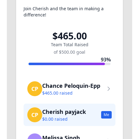
Join Cherish and the team in making a
difference!
$465.00
Team Total Raised
of $500.00 goal
93%
Chance Peloquin-Epp
CP
$465.00 raised
Cherish payjack
CP
Me
$0.00 raised
Melissa Singh