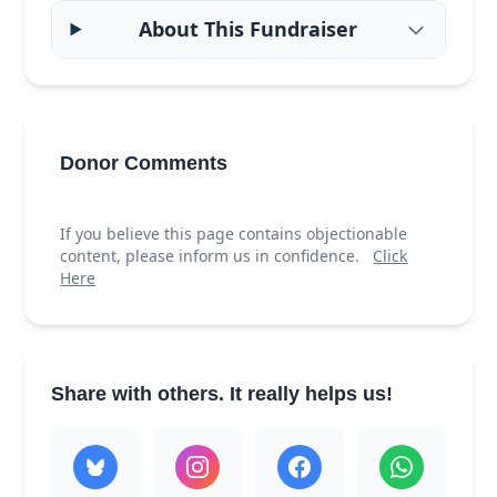
About This Fundraiser
Donor Comments
If you believe this page contains objectionable
content, please inform us in confidence.
Click
Here
Share with others. It really helps us!