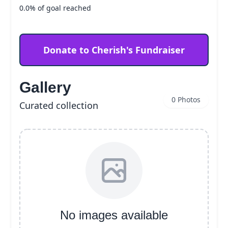
0.0% of goal reached
Donate to Cherish's Fundraiser
Gallery
0 Photos
Curated collection
No images available