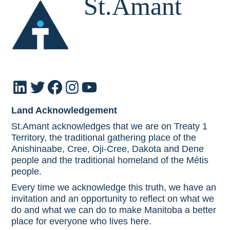
St.Amant
LinkedIn
Twitter
Facebook
Instagram
YouTube
Land Acknowledgement
St.Amant acknowledges that we are on Treaty 1
Territory, the traditional gathering place of the
Anishinaabe, Cree, Oji-Cree, Dakota and Dene
people and the traditional homeland of the Métis
people.
Every time we acknowledge this truth, we have an
invitation and an opportunity to reflect on what we
do and what we can do to make Manitoba a better
place for everyone who lives here.