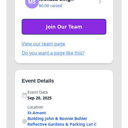
MS
$0.00 raised
Join Our Team
View our team page
Do you want a page like this?
Event Details
Event Date
Sep 20, 2025
Location
St.Amant
Building John & Bonnie Buhler
Reflective Gardens & Parking Lot C