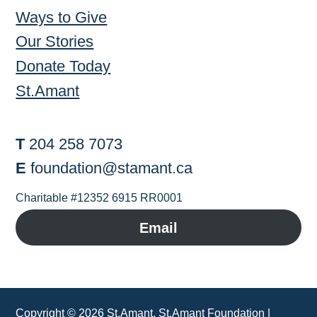
Ways to Give
Our Stories
Donate Today
St.Amant
T
204 258 7073
E
foundation@stamant.ca
Charitable #12352 6915 RR0001
Email
Copyright ©
2026 St.Amant, St.Amant Foundation |