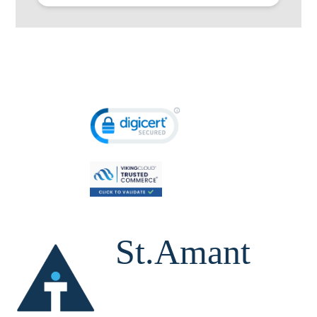
St.Amant