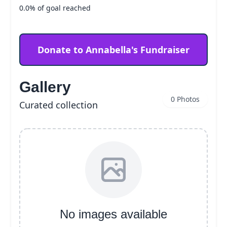
0.0% of goal reached
Donate to Annabella's Fundraiser
Gallery
0 Photos
Curated collection
No images available