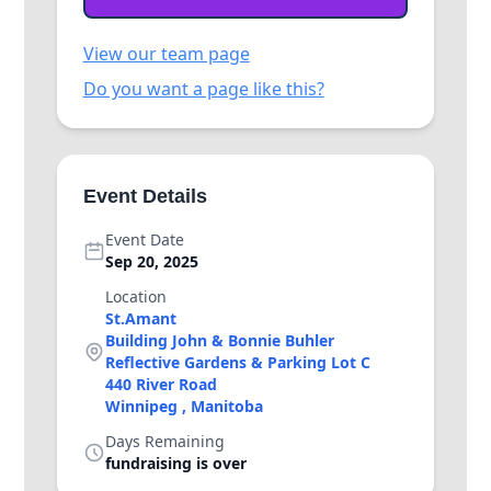
View our team page
Do you want a page like this?
Event Details
Event Date
Sep 20, 2025
Location
St.Amant
Building John & Bonnie Buhler
Reflective Gardens & Parking Lot C
440 River Road
Winnipeg , Manitoba
Days Remaining
fundraising is over