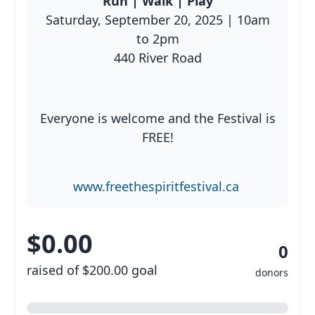
Run | Walk | Play
Saturday, September 20, 2025 | 10am
to 2pm
Resources
440 River Road
Everyone is welcome and the Festival is
FREE!
www.freethespiritfestival.ca
$0.00
0
raised of $200.00 goal
donors