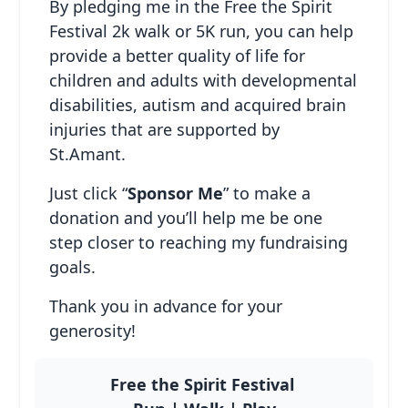
By pledging me in the Free the Spirit
Festival 2k walk or 5K run, you can help
provide a better quality of life for
children and adults with developmental
disabilities, autism and acquired brain
Host Your Own
injuries that are supported by
Fundraiser
St.Amant.
Adults & Seniors
Just click “
Sponsor Me
” to make a
donation and you’ll help me be one
step closer to reaching my fundraising
goals.
Thank you in advance for your
generosity!
Free the Spirit Festival