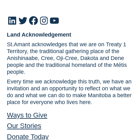
LinkedIn
Twitter
Facebook
Instagram
YouTube
Land Acknowledgement
St.Amant acknowledges that we are on Treaty 1
Territory, the traditional gathering place of the
Anishinaabe, Cree, Oji-Cree, Dakota and Dene
people and the traditional homeland of the Métis
people.
Every time we acknowledge this truth, we have an
invitation and an opportunity to reflect on what we
do and what we can do to make Manitoba a better
place for everyone who lives here.
Ways to Give
Our Stories
Donate Today