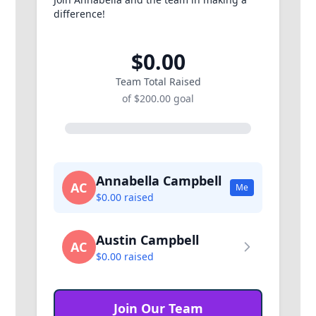
difference!
$0.00
Team Total Raised
of $200.00 goal
Annabella Campbell
AC
Me
$0.00 raised
Austin Campbell
AC
$0.00 raised
Join Our Team