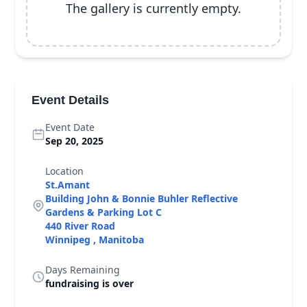
The gallery is currently empty.
Event Details
Event Date
Sep 20, 2025
Location
St.Amant
Building John & Bonnie Buhler Reflective
Gardens & Parking Lot C
440 River Road
Winnipeg , Manitoba
Days Remaining
fundraising is over