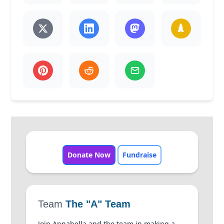
Donate Now
Fundraise
Team
The "A" Team
Join Annabella and the team in making a