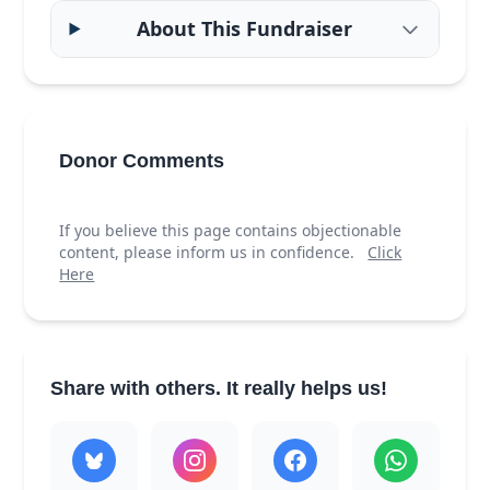
About This Fundraiser
Donor Comments
If you believe this page contains objectionable
content, please inform us in confidence.
Click
Here
Share with others. It really helps us!