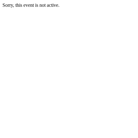
Sorry, this event is not active.