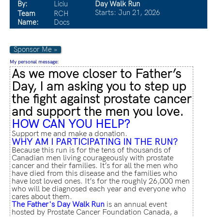
By:
Liciu
Day Walk Run
Starts: Jun 21, 2026
Team
RCH
Name:
Docs
Sponsor Me »
My personal message:
As we move closer to Father’s
Day, I am asking you to step up
the fight against prostate cancer
and support the men you love.
HOW CAN YOU HELP?
Support me and make a donation.
WHY AM I PARTICIPATING IN THE RUN?
Because this run is for the tens of thousands of
Canadian men living courageously with prostate
cancer and their families. It’s for all the men who
have died from this disease and the families who
have lost loved ones. It’s for the roughly 26,000 men
who will be diagnosed each year and everyone who
cares about them.
The Father's Day Walk Run
is an annual event
hosted by Prostate Cancer Foundation Canada, a