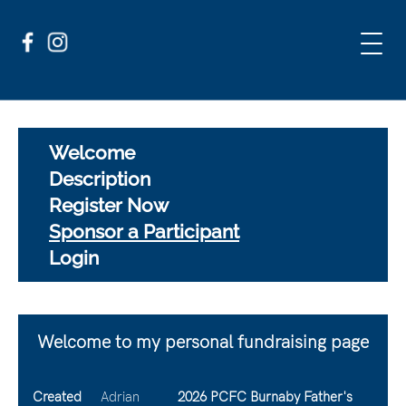
Welcome
Description
Register Now
Sponsor a Participant
Login
Welcome to my personal fundraising page
Created
Adrian
2026 PCFC Burnaby Father's