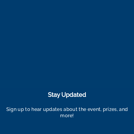
Stay Updated
Sign up to hear updates about the event, prizes, and
more!