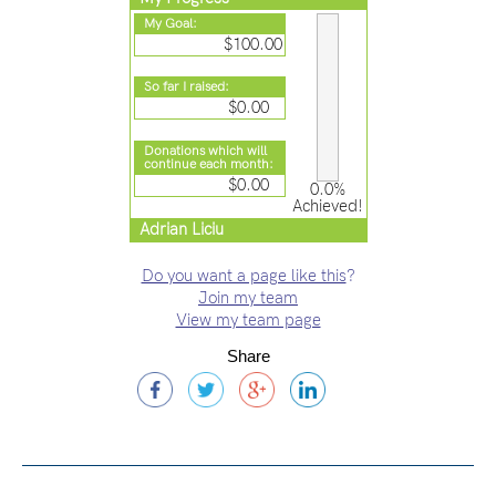
My Goal:
$100.00
So far I raised:
$0.00
Donations which will
continue each month:
$0.00
0.0%
Achieved!
Adrian Liciu
Do you want a page like this
?
Join my team
View my team page
Share