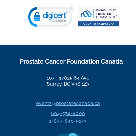
Prostate Cancer Foundation Canada
107 - 17825 64 Ave
Surrey, BC V3S 1Z3
events@prostatecanada.ca
604-574-8000
1-877-840-9173