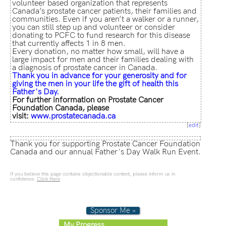
volunteer based organization that represents
Canada’s prostate cancer patients, their families and
communities. Even if you aren’t a walker or a runner,
you can still step up and volunteer or consider
donating to PCFC to fund research for this disease
that currently affects 1 in 8 men.
Every donation, no matter how small, will have a
large impact for men and their families dealing with
a diagnosis of prostate cancer in Canada.
Thank
you in advance for your generosity and for
giving the men in your life the gift of health this
Father's Day.
For further information on Prostate Cancer
Foundation Canada, please
visit:
www.prostatecanada.ca
[
edit
]
Thank you for supporting Prostate Cancer Foundation
Canada and our annual Father's Day Walk Run Event.
If you believe this page contains objectionable content, please inform us in
confidence.
Click Here
Sponsor Me »
My Progress