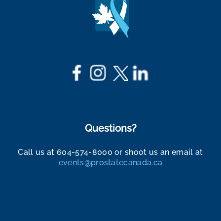
Questions?
Call us at 604-574-8000 or shoot us an email at
events@prostatecanada.ca