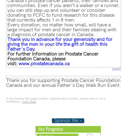
Canada’s prostate cancer patients, their families and
communities. Even if you aren’t a walker or a runner,
you can still step up and volunteer or consider
donating to PCFC to fund research for this disease
that currently affects 1 in 8 men.
Every donation, no matter how small, will have a
large impact for men and their families dealing with
a diagnosis of prostate cancer in Canada.
Thank
you in advance for your generosity and for
giving the men in your life the gift of health this
Father's Day.
For further information on Prostate Cancer
Foundation Canada, please
visit:
www.prostatecanada.ca
[
edit
]
Thank you for supporting Prostate Cancer Foundation
Canada and our annual Father's Day Walk Run Event.
If you believe this page contains objectionable content, please inform us in
confidence.
Click Here
Sponsor Me »
My Progress