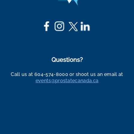
Questions?
Call us at 604-574-8000 or shoot us an email at
events@prostatecanada.ca