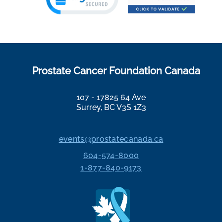
Prostate Cancer Foundation Canada
107 - 17825 64 Ave
Surrey, BC V3S 1Z3
events@prostatecanada.ca
604-574-8000
1-877-840-9173