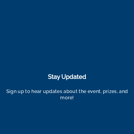
Stay Updated
Sign up to hear updates about the event, prizes, and
more!