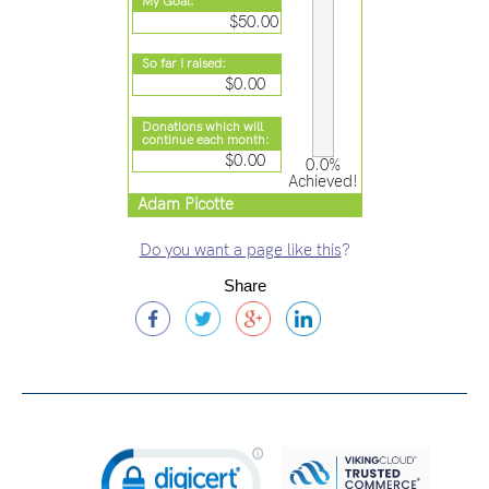
My Goal:
$50.00
So far I raised:
$0.00
Donations which will
continue each month:
$0.00
0.0%
Achieved!
Adam Picotte
Do you want a page like this
?
Share