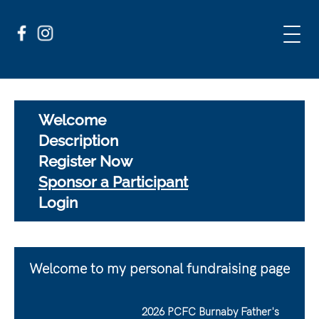
Welcome
Description
Register Now
Sponsor a Participant
Login
Welcome to my personal fundraising page
2026 PCFC Burnaby Father's