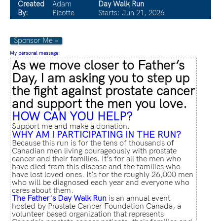
Created
Adam
Day Walk Run
By:
Picotte
Starts: Jun 21, 2026
Sponsor Me »
My personal message:
As we move closer to Father’s
Day, I am asking you to step up
the fight against prostate cancer
and support the men you love.
HOW CAN YOU HELP?
Support me and make a donation.
WHY AM I PARTICIPATING IN THE RUN?
Because this run is for the tens of thousands of
Canadian men living courageously with prostate
cancer and their families. It’s for all the men who
have died from this disease and the families who
have lost loved ones. It’s for the roughly 26,000 men
who will be diagnosed each year and everyone who
cares about them.
The Father's Day Walk Run
is an annual event
hosted by Prostate Cancer Foundation Canada, a
volunteer based organization that represents