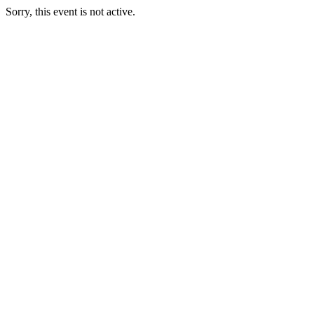
Sorry, this event is not active.