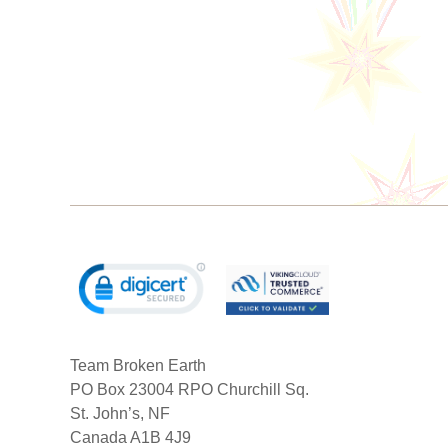
Team Broken Earth
PO Box 23004 RPO Churchill Sq.
St. John’s, NF
Canada A1B 4J9