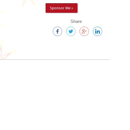
Sponsor Me »
Share