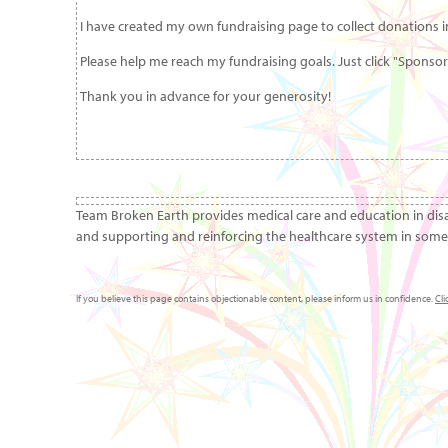
I have created my own fundraising page to collect donations in
Please help me reach my fundraising goals. Just click "Sponso
Thank you in advance for your generosity!
Team Broken Earth provides medical care and education in dis
and supporting and reinforcing the healthcare system in some 
If you believe this page contains objectionable content, please inform us in confidence.
Cli