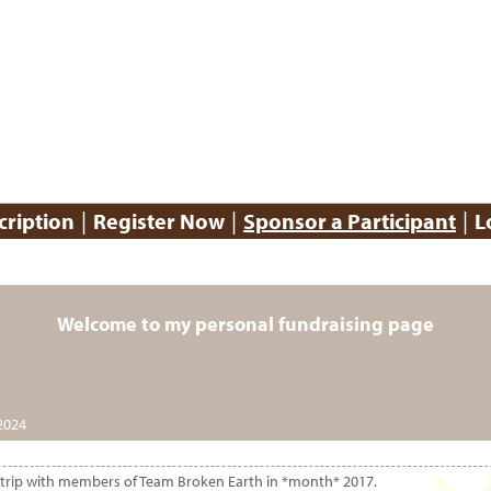
|
|
|
cription
Register Now
Sponsor a Participant
L
Welcome to my personal fundraising page
2024
ion trip with members of Team Broken Earth in *month* 2017.