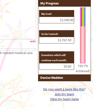
My Progress
My Goal:
$2,500.00
So far I raised:
$3,767.50
[
edit
]
ch needed medical care
Donations which will
continue each month:
150.7%
$0.00
Achieved!
Denise Wadden
Do you want a page like this
?
Join my team
View my team page