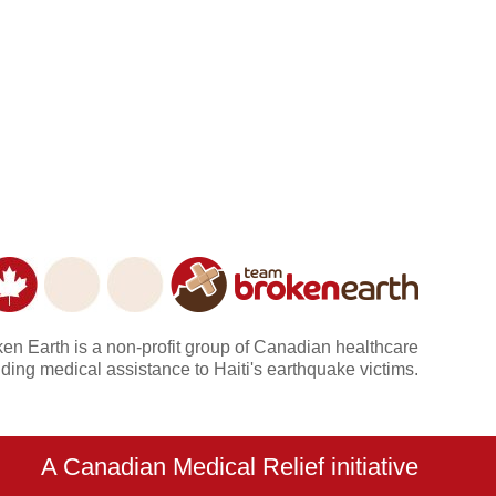
n Earth is a non-profit group of Canadian healthcare
ding medical assistance to Haiti's earthquake victims.
A Canadian Medical Relief initiative