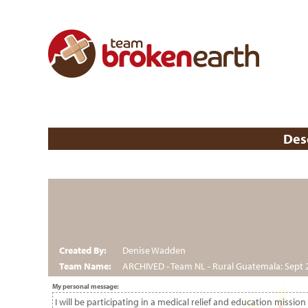
Des
Created By:
Denise Wadden
Team Name:
ARCHIVED - Team NL - Rural Guatemala: Sept 
My personal message:
I will be participating in a medical relief and education miss