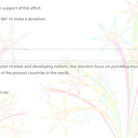
 support of this effort.
r Me" to make a donation.
aster stricken and developing nations. Our missions focus on providing mu
of the poorest countries in the world.
ck Here