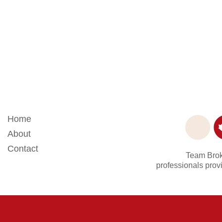
Home
About
Contact
Team Broke
professionals provi