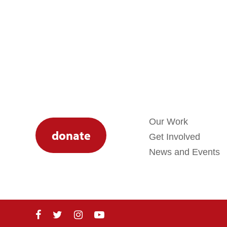
Our Work
donate
Get Involved
News and Events