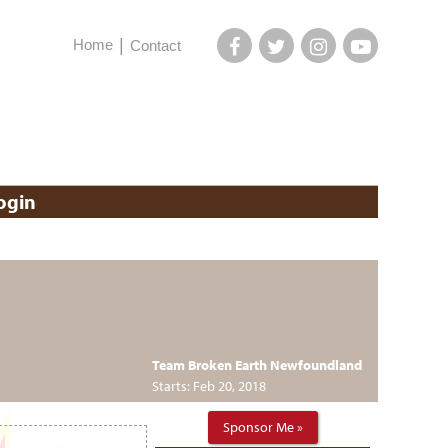
Home
Contact
ogin
Team Broken Earth Newfoundland
Starts: Feb 20, 2018
Sponsor Me »