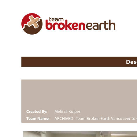
Des
Created By:
Melissa Kuiper
Team Name:
ARCHIVED - Team Broken Earth Vancouver to