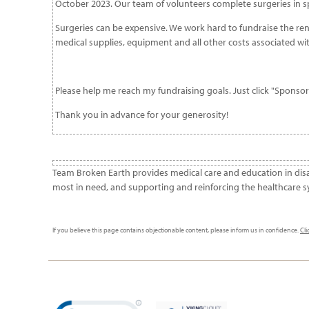
October 2023. Our team of volunteers complete surgeries in spe
Surgeries can be expensive. We work hard to fundraise the rent 
medical supplies, equipment and all other costs associated wi
Please help me reach my fundraising goals. Just click "Sponso
Thank you in advance for your generosity!
Team Broken Earth provides medical care and education in dis
most in need, and supporting and reinforcing the healthcare s
If you believe this page contains objectionable content, please inform us in confidence.
Cli