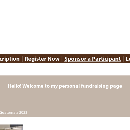
|
|
|
cription
Register Now
Sponsor a Participant
L
Hello! Welcome to my personal fundraising page
 Guatemala 2023