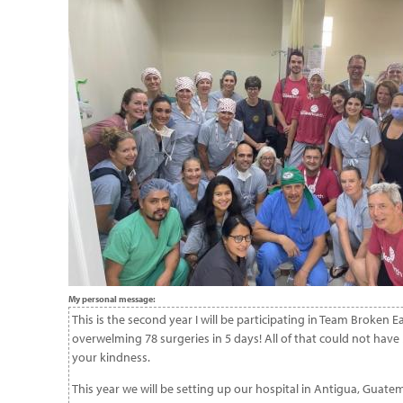
My personal message:
This is the second year I will be participating in Team Broken
overwelming 78 surgeries in 5 days! All of that could not ha
your kindness.
This year we will be setting up our hospital in Antigua, Guate