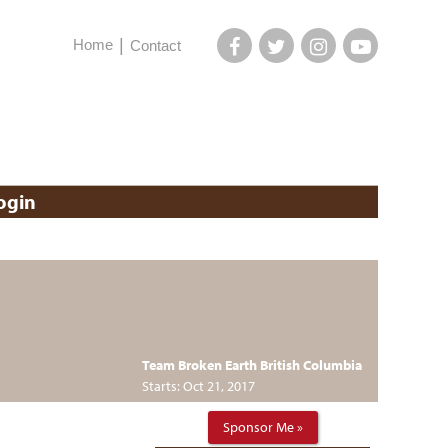
Home
Contact
ogin
Team Broken Earth British Columbia
Starts: Oct 21, 2017
Sponsor Me »