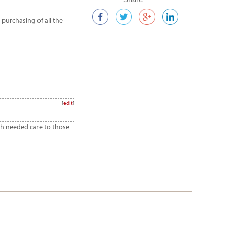
 purchasing of all the
[
edit
]
ch needed care to those