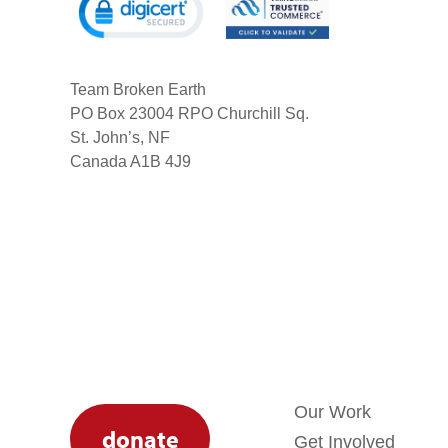
Team Broken Earth
PO Box 23004 RPO Churchill Sq.
St. John’s, NF
Canada A1B 4J9
Our Work
donate
Get Involved