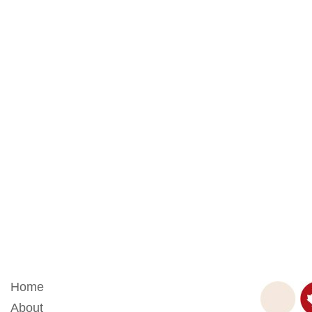
Home
About