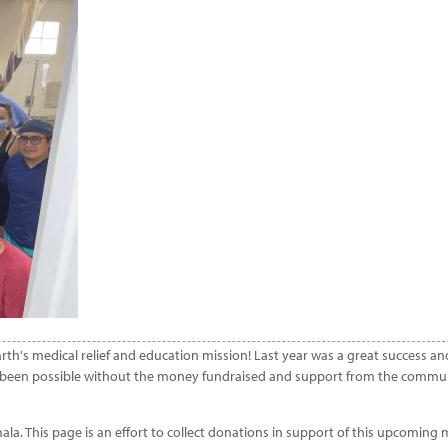
 Earth's medical relief and education mission! Last year was a great success 
ve been possible without the money fundraised and support from the communi
mala. This page is an effort to collect donations in support of this upcoming