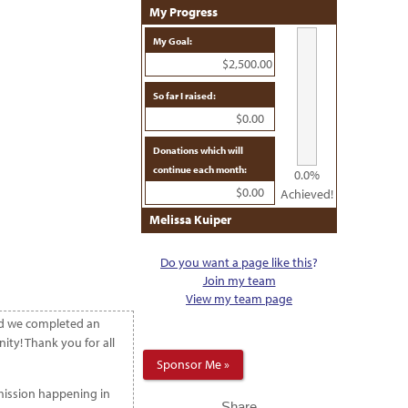
My Progress
My Goal:
$2,500.00
So far I raised:
$0.00
Donations which will
continue each month:
0.0%
$0.00
Achieved!
Melissa Kuiper
Do you want a page like this
?
Join my team
View my team page
and we completed an
ty! Thank you for all
Sponsor Me »
 mission happening in
Share