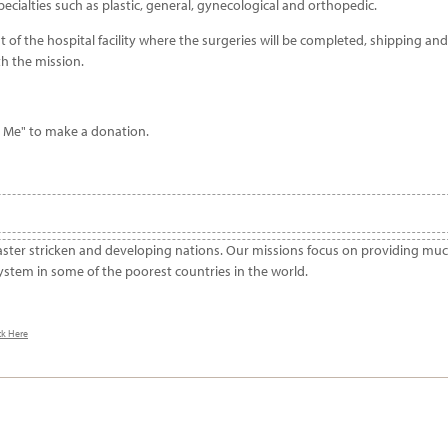
cialties such as plastic, general, gynecological and orthopedic.
of the hospital facility where the surgeries will be completed, shipping and
th the mission.
r Me" to make a donation.
aster stricken and developing nations. Our missions focus on providing mu
ystem in some of the poorest countries in the world.
ck Here