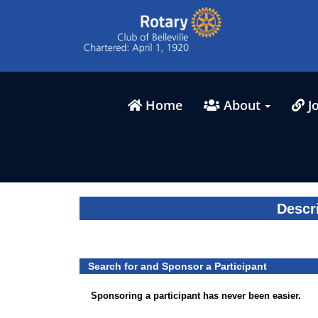
Home
About
Jo
Descr
Search for and Sponsor a Participant
Sponsoring a participant has never been easier.