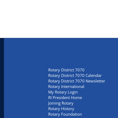
Rotary District 7070
Rotary District 7070 Calendar
Rotary District 7070 Newsletter
Rotary International
My Rotary Login
RI President Home
Joining Rotary
Rotary History
Rotary Foundation