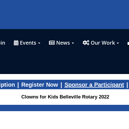
in
Events
News
Our Work
|
|
|
iption
Register Now
Sponsor a Participant
Clowns for Kids Belleville Rotary 2022