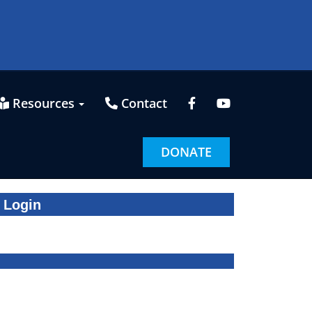
Resources
Contact
DONATE
Login