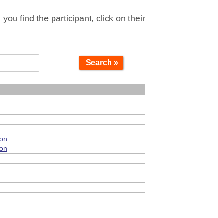
ou find the participant, click on their
Search »
ion
ion