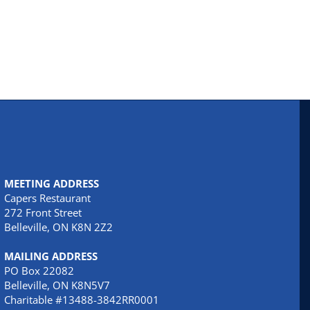
MEETING ADDRESS
Capers Restaurant
272 Front Street
Belleville, ON K8N 2Z2
MAILING ADDRESS
PO Box 22082
Belleville, ON K8N5V7
Charitable #13488-3842RR0001