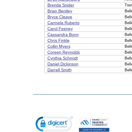
Brenda Snider
Tre
Brian Bentley
Bell
Bryce Cleave
Bell
Carmela Ruberto
Bell
Carol Feeney
Bell
Cassandra Bonn
Bell
Chris Finkle
Bell
Collin Myers
Bell
Coreen Reynolds
Bell
Cynthia Schmidt
Bell
Daniel Dickinson
Bell
Darrell Smith
Bell