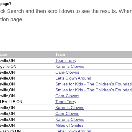
 page?
ick Search and then scroll down to see the results. When y
tion page.
ation
Team
Team Terry
eville,ON
Karen's Clowns
byville,ON
Cam-Clowns
eville,ON
Let's Clown Around!
eville,ON
Smiles for Kids - The Children's Foundat
eville,ON
Smiles for Kids - The Children's Foundat
eville,ON
Cam-Clowns
eville,ON
Team Terry
LEVILLE,ON
Karen's Clowns
eville,ON
Cam-Clowns
eville,ON
Karen's Clowns
eville,ON
Miles of Smiles
eville,ON
Let's Clown Around!
liasburg,ON