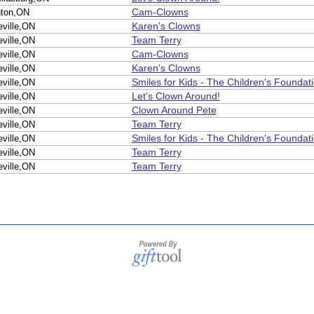
Cam-Clowns
nton,ON
Karen's Clowns
eville,ON
Team Terry
eville,ON
Cam-Clowns
eville,ON
Karen's Clowns
eville,ON
Smiles for Kids - The Children's Foundat
eville,ON
Let's Clown Around!
eville,ON
Clown Around Pete
eville,ON
Team Terry
eville,ON
Smiles for Kids - The Children's Foundat
eville,ON
Team Terry
eville,ON
Team Terry
eville,ON