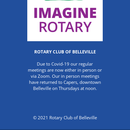
ROTARY CLUB OF BELLEVILLE
Due to Covid-19 our regular
meetings are now either in person or
via Zoom. Our in person meetings
have returned to Capers, downtown
Belleville on Thursdays at noon.
© 2021 Rotary Club of Belleville