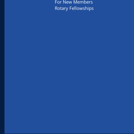
For New Members
Rotary Fellowships