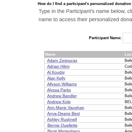
How do I find a participant's personalized donation
Type in the Participant's name below, cl
name to access their personalized dona
Participant Name:
Name
Loc
Adam Zegouras
Bell
Adrian Hilmi
Cor
Al Koudsi
Bell
Alan Kelly
Bell
Allyson Williams
Bell
Alyssa Parks
Bell
Andrew Bandler
Bell
Andrew Kole
BEL
Ann-Marie Vaughan
Bell
Anya-Deane Best
Bell
Ashley Rushnell
Bell
Bernie Ouellette
Bell
Birgit Wartenberg
Ame