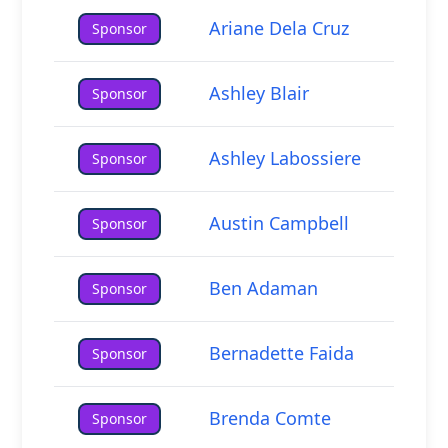
Ariane Dela Cruz
Sponsor
Resources
Ashley Blair
Sponsor
Ashley Labossiere
Sponsor
Austin Campbell
Sponsor
Ben Adaman
Sponsor
Bernadette Faida
Sponsor
Brenda Comte
Sponsor