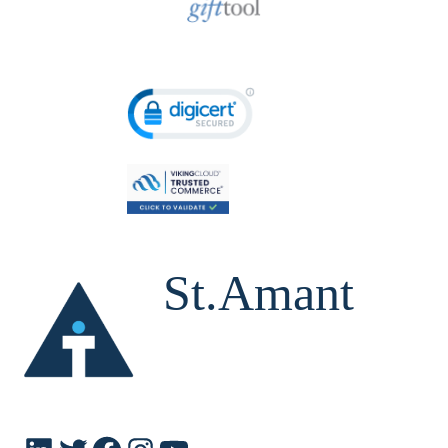
St.Amant