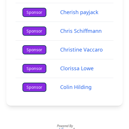
Cherish payjack
Sponsor
Chris Schiffmann
Sponsor
Christine Vaccaro
Sponsor
Clorissa Lowe
Sponsor
Colin Hilding
Sponsor