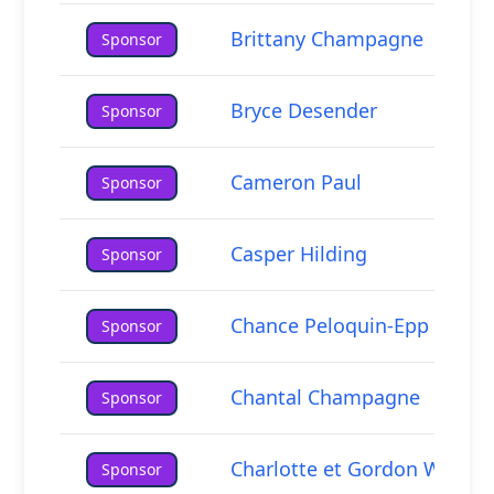
Brittany Champagne
Sponsor
Bryce Desender
Sponsor
Cameron Paul
Sponsor
Casper Hilding
Sponsor
Chance Peloquin-Epp
Sponsor
Chantal Champagne
Sponsor
Charlotte et Gordon Walkty
Sponsor