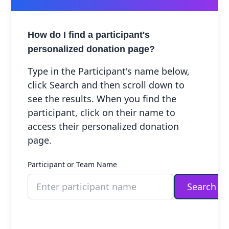
Connect
Preschool
Visitor Information
Our Culture
+
How do I find a participant's
Accessibility Plan
+
personalized donation page?
Research Library
+
Type in the Participant's name below,
Legacy
click Search and then scroll down to
Giving
see the results. When you find the
participant, click on their name to
access their personalized donation
page.
Participant or Team Name
Children & Youth
In Memory
Search
/ In Honour Of