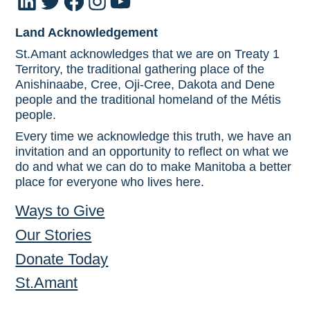
LinkedIn
Twitter
Facebook
Instagram
YouTube
Land Acknowledgement
St.Amant acknowledges that we are on Treaty 1
Territory, the traditional gathering place of the
Anishinaabe, Cree, Oji-Cree, Dakota and Dene
people and the traditional homeland of the Métis
people.
Every time we acknowledge this truth, we have an
invitation and an opportunity to reflect on what we
do and what we can do to make Manitoba a better
place for everyone who lives here.
Ways to Give
Our Stories
Donate Today
St.Amant