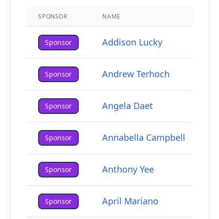
SPONSOR
NAME
Addison Lucky
Sponsor
Host Your Own
Fundraiser
Andrew Terhoch
Sponsor
Adults & Seniors
Angela Daet
Sponsor
Annabella Campbell
Sponsor
Anthony Yee
Sponsor
April Mariano
Sponsor