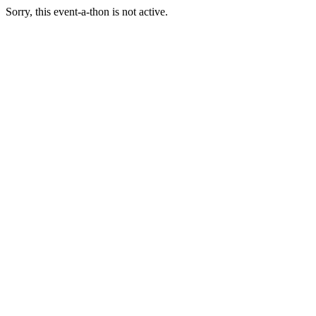
Sorry, this event-a-thon is not active.