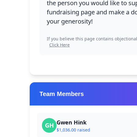
the person you would like to su
fundraising page and make a do
your generosity!
If you believe this page contains objectiona
Click Here
Research Libr
Team Members
Gwen Hink
GH
Campus Map
$1,036.00 raised