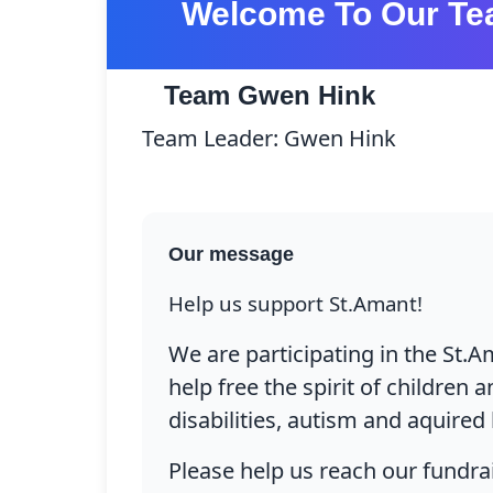
Welcome To Our Te
Team Gwen Hink
Team Leader: Gwen Hink
Pro
Our message
Help us support St.Amant!
We are participating in the St.Am
help free the spirit of children
disabilities, autism and aquired 
Please help us reach our fundrai