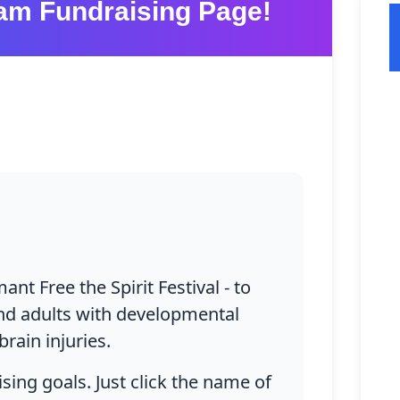
am Fundraising Page!
Mission
Upcoming
Funding
+
Who We A
Our Event
Successe
Communi
grams & Serv
Ways to Give
Partnersh
About Us
Current Op
Connect
History
Host Your
DONATE TODAY
Visitor In
ant Free the Spirit Festival - to
Team
Adult Volu
 and adults with developmental
brain injuries.
Partners
Youth Volu
sing goals. Just click the name of
Réseau Co