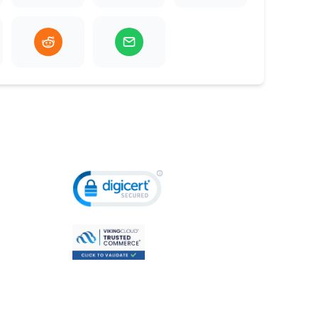
ldren & Youth
Adults & Sen