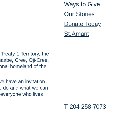
Ways to Give
Our Stories
Donate Today
St.Amant
reaty 1 Territory, the
inaabe, Cree, Oji-Cree,
onal homeland of the
e have an invitation
we do and what we can
 everyone who lives
T
204 258 7073