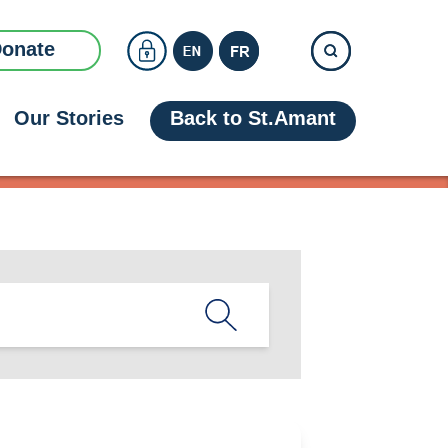
onate
Our Stories
Back to St.Amant
 Access
+
 Team
+