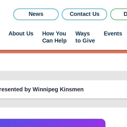
News
Contact Us
D
About Us
How You
Ways
Events
Can Help
to Give
Research
- Presented by Winnipeg Kinsmen
Research
News
+