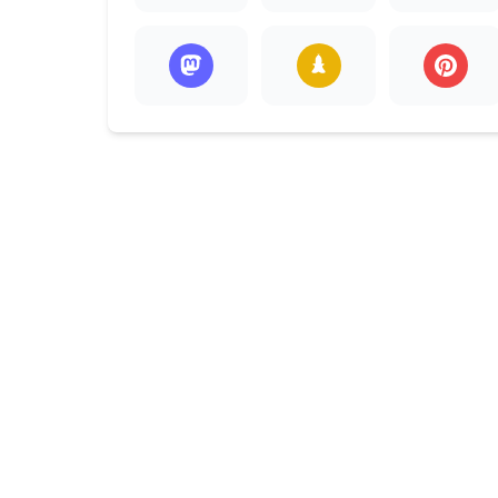
Preschool
Chi