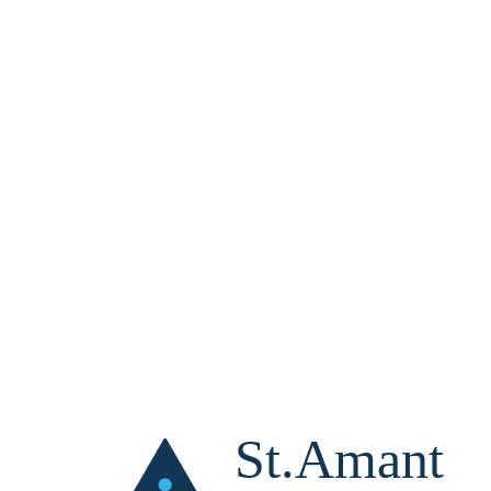
St.Amant