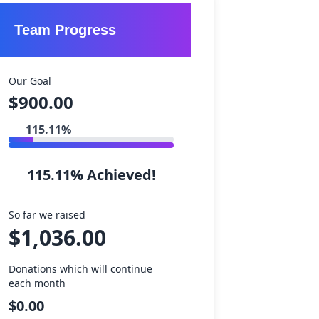
 Events
Team Progress
re
s
Our Goal
$900.00
s
ty
115.11%
ices
ips
portunities
115.11% Achieved!
 Own Fundraiser
So far we raised
formation
$1,036.00
nteers
Donations which will continue
nteers
each month
$0.00
mpassion Network