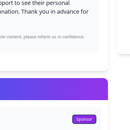
Family Vol
pport to see their personal
nation. Thank you in advance for
Policies
School Pr
ble content, please inform us in confidence.
ary
+
+
Sponsor