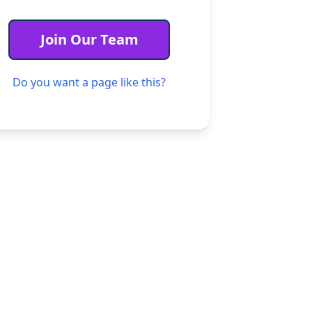
unteers
Join Our Team
ogram
Do you want a page like this?