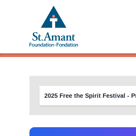
2025 Free the Spirit Festival 