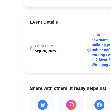
Our Culture
+
Accessibility 
Event Details
Location
St.Amant
Building J
Event Date
Buhler Ref
Sep 20, 2025
Parking Lo
440 River 
Winnipeg ,
Share with others. It really helps us!
Monthly
Giving