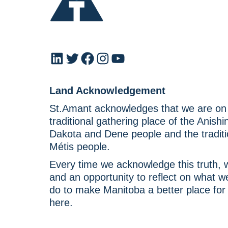
LinkedIn
Twitter
Facebook
Instagram
YouTube
Land Acknowledgement
St.Amant acknowledges that we are on T
traditional gathering place of the Anish
Dakota and Dene people and the traditi
Métis people.
Every time we acknowledge this truth, w
and an opportunity to reflect on what 
do to make Manitoba a better place for
here.