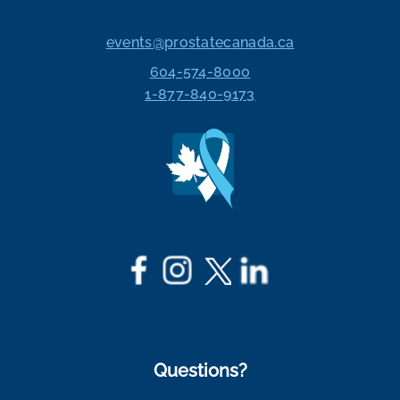
events@prostatecanada.ca
604-574-8000
1-877-840-9173
Questions?