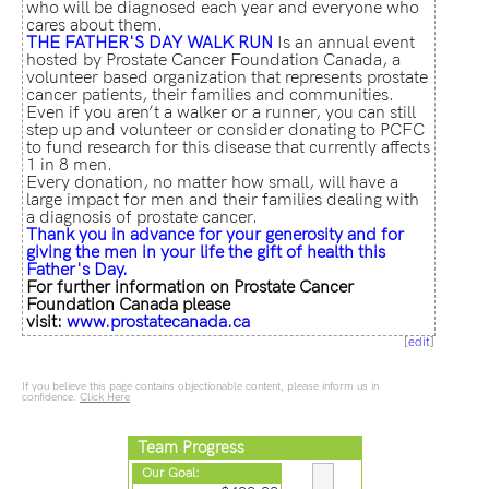
who will be diagnosed each year and everyone who
cares about them.
THE FATHER'S
DAY WALK RUN
Is an annual event
hosted by Prostate Cancer Foundation Canada, a
volunteer based organization that represents prostate
cancer patients, their families and communities.
Even if you aren’t a walker or a runner, you can still
step up and volunteer or consider donating to PCFC
to fund research for this disease that currently affects
1 in 8 men.
Every donation, no matter how small, will have a
large impact for men and their families dealing with
a diagnosis of prostate cancer.
Thank you in advance for your generosity and for
giving the men in your life the gift of health this
Father's Day.
For further information on Prostate Cancer
Foundation Canada please
visit:
www.prostatecanada.ca
[
edit
]
If you believe this page contains objectionable content, please inform us in
confidence.
Click Here
Team Progress
Our Goal: