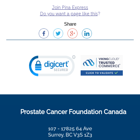
Join Pina Express
Do you want a page like this
?
Share
Prostate Cancer Foundation Canada
107 - 17825 64 Ave
Surrey, BC V3S 1Z3