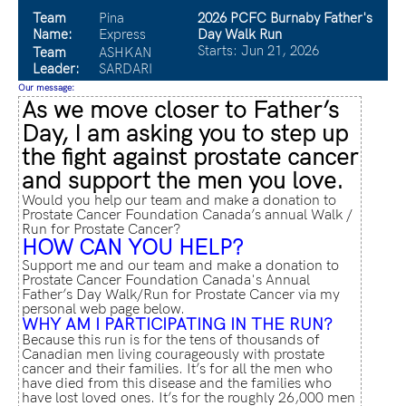
Team
Pina
2026 PCFC Burnaby Father's
Name:
Express
Day Walk Run
Starts: Jun 21, 2026
Team
ASHKAN
Leader:
SARDARI
Our message:
As we move closer to Father’s
Day, I am asking you to step up
the fight against prostate cancer
and support the men you love.
Would you help our team and make a donation to
Prostate Cancer Foundation Canada’s annual Walk /
Run for Prostate Cancer?
HOW CAN YOU HELP?
Support me and our team and make a donation to
Prostate Cancer Foundation Canada's Annual
Father’s Day Walk/Run for Prostate Cancer via my
personal web page below.
WHY AM I PARTICIPATING IN THE RUN?
Because this run is for the tens of thousands of
Canadian men living courageously with prostate
cancer and their families. It’s for all the men who
have died from this disease and the families who
have lost loved ones. It’s for the roughly 26,000 men