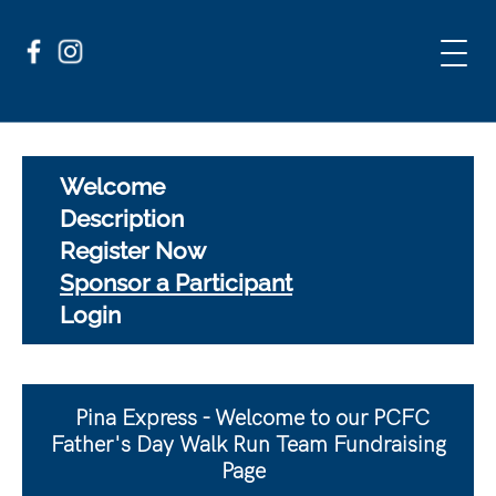
Welcome
Description
Register Now
Sponsor a Participant
Login
Pina Express - Welcome to our PCFC
Father's Day Walk Run Team Fundraising
Page