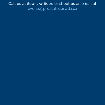
Call us at 604-574-8000 or shoot us an email at
events@prostatecanada.ca