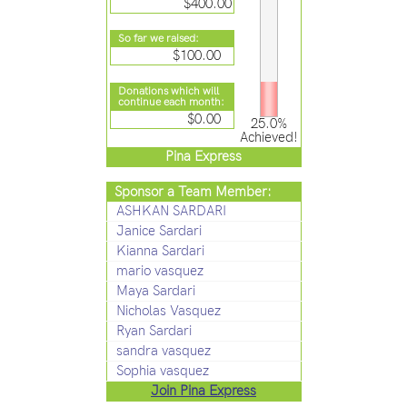
$400.00
So far we raised:
$100.00
Donations which will
continue each month:
$0.00
25.0%
Achieved!
Pina Express
Sponsor a Team Member:
ASHKAN SARDARI
Janice Sardari
Kianna Sardari
mario vasquez
Maya Sardari
Nicholas Vasquez
Ryan Sardari
sandra vasquez
Sophia vasquez
Join Pina Express