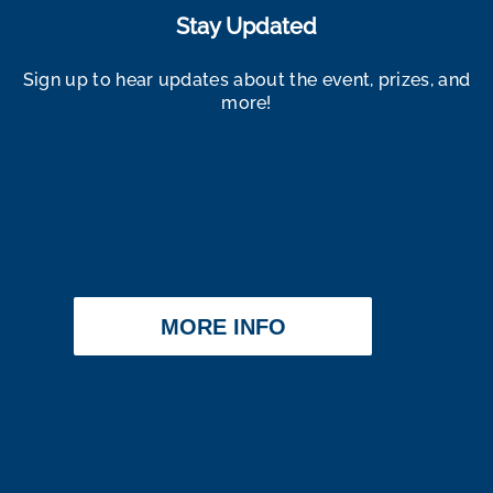
Stay Updated
Sign up to hear updates about the event, prizes, and
more!
MORE INFO