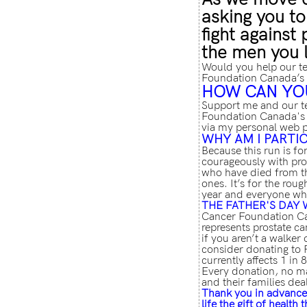
asking you to
fight against
the men you 
Would you help our t
Foundation Canada’s 
HOW CAN YO
Support me and our t
Foundation Canada's 
via my personal web 
WHY AM I PARTIC
Because this run is fo
courageously with pros
who have died from th
ones. It’s for the ro
year and everyone wh
THE FATHER'S
DAY 
Cancer Foundation Can
represents prostate ca
if you aren’t a walker 
consider donating to 
currently affects 1 in 
Every donation, no ma
and their families dea
Thank you in advance 
life the gift of health 