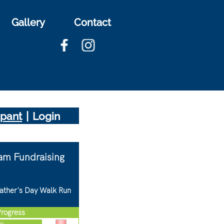
Gallery
Contact
|
ipant
Login
am Fundraising
ather's Day Walk Run
rogress