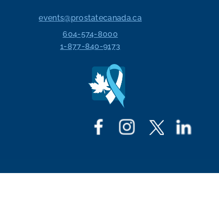
events@prostatecanada.ca
604-574-8000
1-877-840-9173