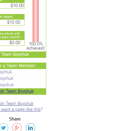
l:
$10.00
e raised:
$10.00
ns which will
e each month:
$0.00
100.0%
Achieved!
Team Boychuk
r a Team Member:
oychuk
oychuk
Boychuk
oin Team Boychuk
oin Team Boychuk
 want a page like this
?
Share