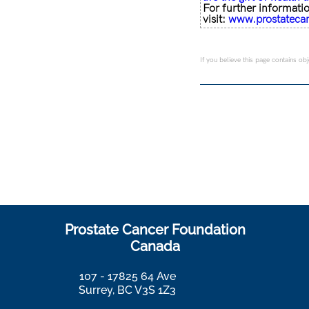
For further informati
visit:
www.prostateca
If you believe this page contains ob
Prostate Cancer Foundation
Canada
107 - 17825 64 Ave
Surrey, BC V3S 1Z3