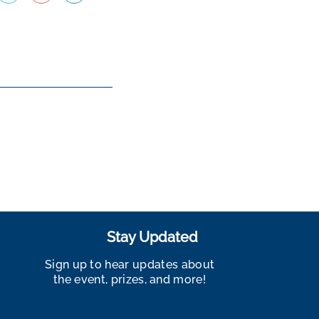
Stay Updated
Sign up to hear updates about
the event, prizes, and more!