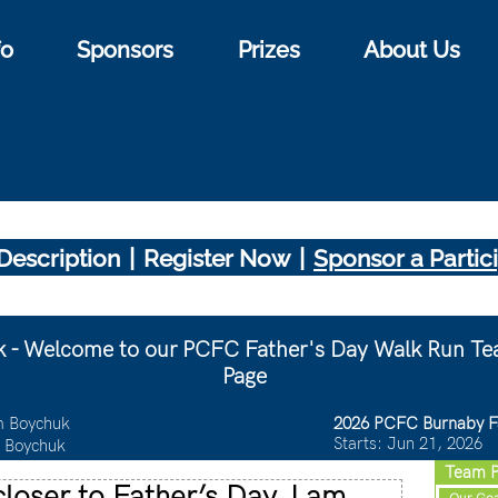
fo
Sponsors
Prizes
About Us
|
|
Description
Register Now
Sponsor a Partic
 - Welcome to our PCFC Father's Day Walk Run Te
Page
 Boychuk
2026 PCFC Burnaby F
Starts: Jun 21, 2026
 Boychuk
Team P
loser to Father’s Day, I am