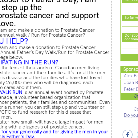
Our Goa
 step up the
 prostate cancer and support
So far w
love.
eam and make a donation to Prostate Cancer
annual Walk / Run for Prostate Cancer?
Donatio
U HELP?
continu
eam and make a donation to Prostate Cancer
Annual Father’s Day Walk/Run for Prostate Cancer
page below.
IPATING IN THE RUN?
r the tens of thousands of Canadian men living
Sponso
tate cancer and their families. It’s for all the men
Alex B
is disease and the families who have lost loved
ughly 26,000 men who will be diagnosed each
Joan B
o cares about them.
Peter 
WALK RUN
Is an annual event hosted by Prostate
J
ada, a volunteer based organization that
ncer patients, their families and communities. Even
or a runner, you can still step up and volunteer or
J
PCFC to fund research for this disease that
Do you
8 men.
tter how small, will have a large impact for men
ling with a diagnosis of prostate cancer.
for your generosity and for giving the men in your
this Father's Day.