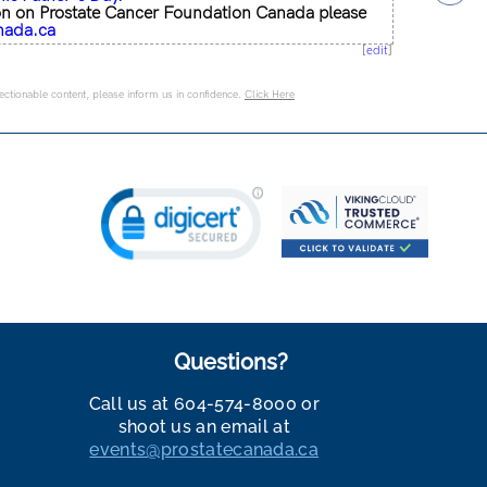
on on Prostate Cancer Foundation Canada please
nada.ca
[
edit
]
jectionable content, please inform us in confidence.
Click Here
Questions?
Call us at 604-574-8000 or
shoot us an email at
events@prostatecanada.ca