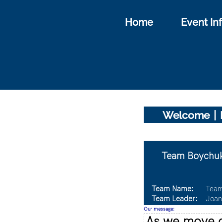
Home
Event In
|
Welcome
Team Boychuk
Team Name:
Team
Team Leader:
Joan
Our message:
As we move c