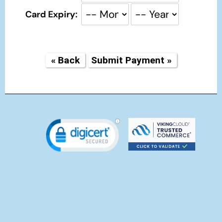
Card Expiry: