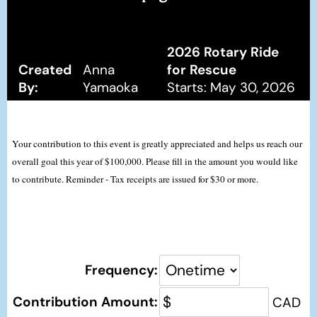
2026 Rotary Ride
Created
Anna
for Rescue
By:
Yamaoka
Starts: May 30, 2026
Your contribution to this event is greatly appreciated and helps us reach our
overall goal this year of $100,000. Please fill in the amount you would like
to contribute. Reminder - Tax receipts are issued for $30 or more.
Frequency:
Contribution Amount:
CAD