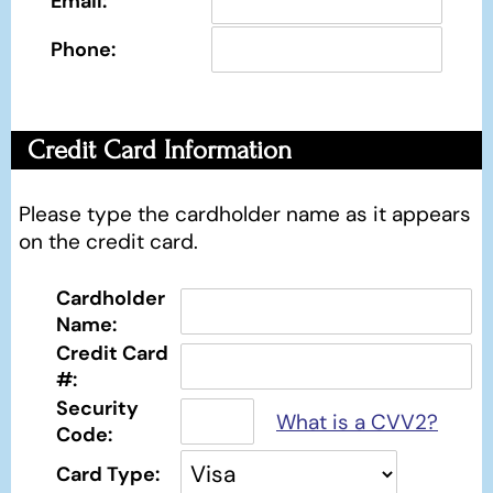
Email:
Phone:
Credit Card Information
Please type the cardholder name as it appears
on the credit card.
Cardholder
Name:
Credit Card
#:
Security
What is a CVV2?
Code:
Card Type: