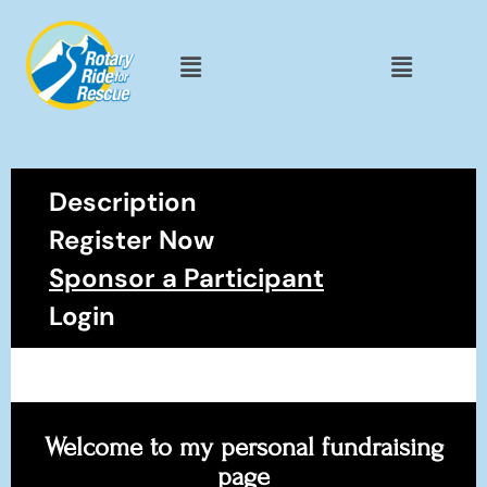
Description
Register Now
Sponsor a Participant
Login
Welcome to my personal fundraising
page