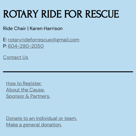
ROTARY RIDE FOR RESCUE
Ride Chair | Karen Harrison
E:
rotaryrideforrescue@gmail.com
P:
604-290-2050
Contact Us
How to Register.
About the Cause.
Sponsor & Partners.
Donate to an individual or team.
Make a general donation.