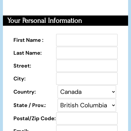
Your Personal Information
First Name :
Last Name:
Street:
City:
Country:
State / Prov.:
Postal/Zip Code: