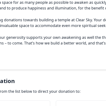
a space for as many people as possible to awaken as quickly
and to produce happiness and illumination, for the benefit o
 donations towards building a temple at Clear Sky. Your do
 invaluable space to accommodate even more spiritual seek
your generosity supports your own awakening as well the th
s – to come. That’s how we build a better world, and that’s
ation
rom the list below to direct your donation to: