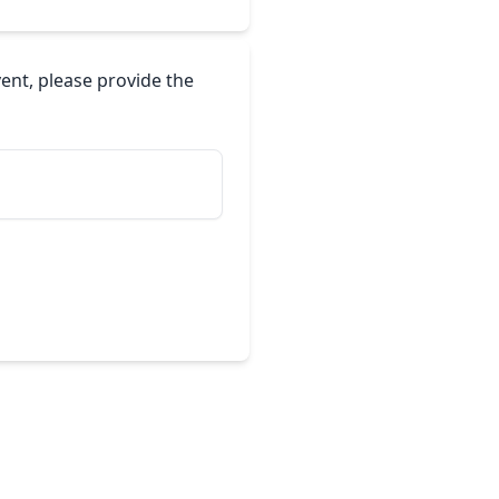
vent, please provide the