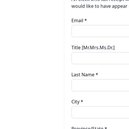
would like to have appear 
Email
*
Title [Mr.Mrs.Ms.Dr.]
Last Name
*
City
*
Province/State
*