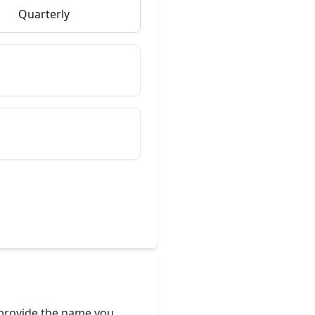
Quarterly
e provide the name you