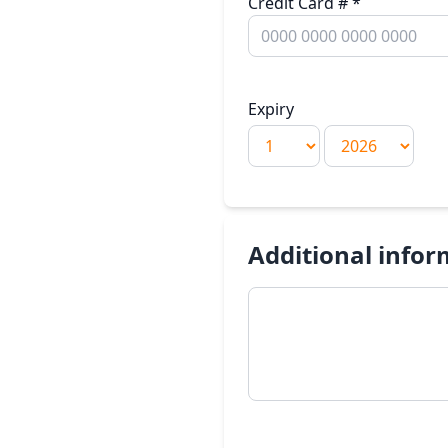
Credit Card #
*
Expiry
Additional infor