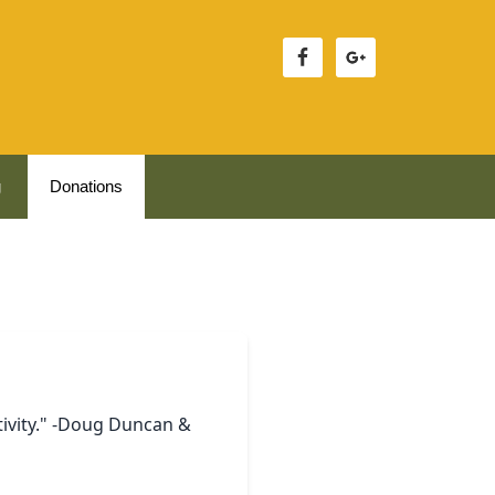
g
Donations
tivity." -Doug Duncan &