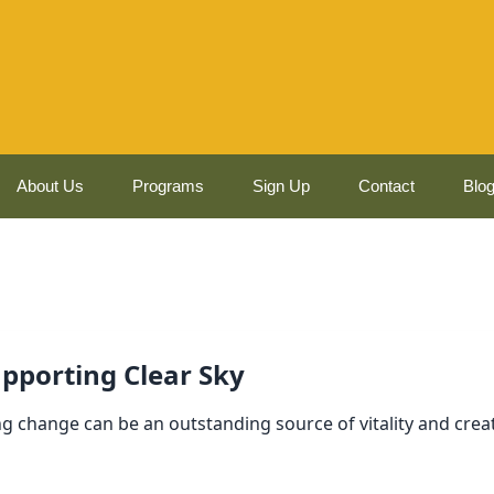
About Us
Programs
Sign Up
Contact
Blo
pporting Clear Sky
g change can be an outstanding source of vitality and crea