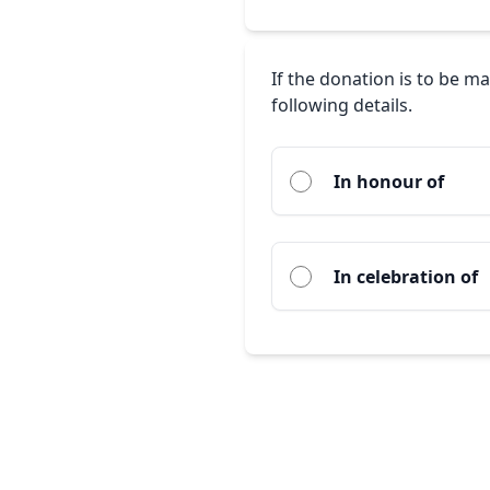
If the donation is to be m
following details.
In honour of
In celebration of