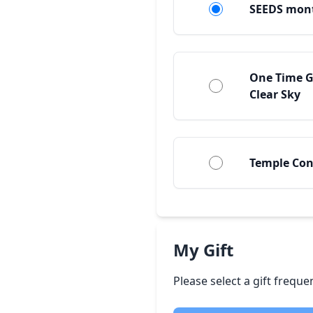
SEEDS mon
One Time G
Clear Sky
Temple Con
My Gift
Please select a gift frequ