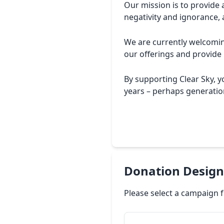
Our mission is to provide 
negativity and ignorance, 
We are currently welcoming
our offerings and provide
By supporting Clear Sky, 
years – perhaps generation
Donation Design
Please select a campaign f