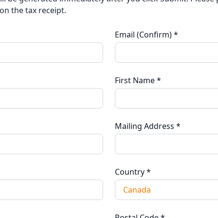
on the tax receipt.
Email (Confirm)
*
First Name
*
Mailing Address
*
Country
*
Postal Code
*