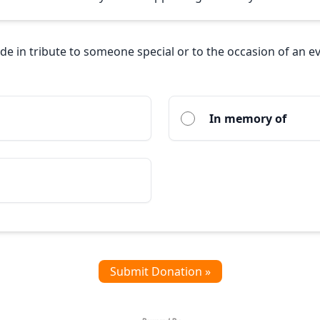
ade in tribute to someone special or to the occasion of an e
In memory of
Submit Donation »