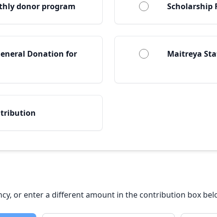
thly donor program
Scholarship
eneral Donation for
Maitreya St
tribution
ency, or enter a different amount in the contribution box bel