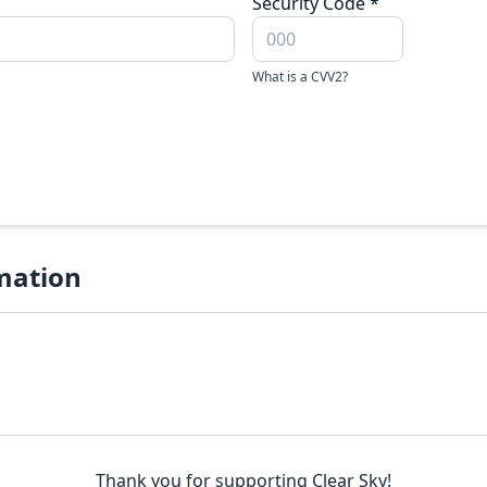
Security Code
*
What is a CVV2?
mation
Thank you for supporting Clear Sky!