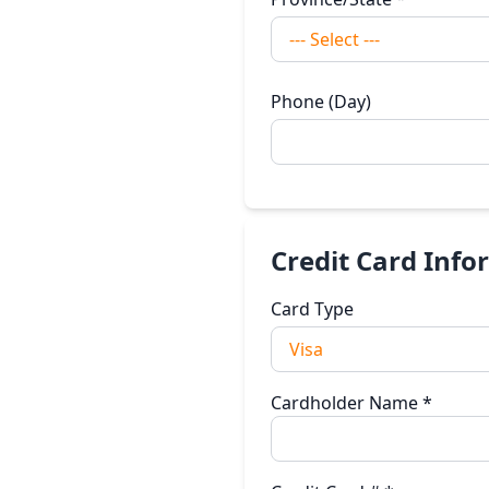
Phone (Day)
Credit Card Info
Card Type
Cardholder Name
*