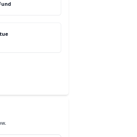
 Fund
atue
ow.