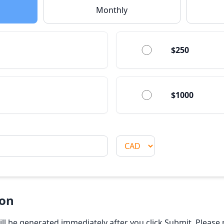
Monthly
$250
$1000
ion
will be generated immediately after you click Submit. Pleas