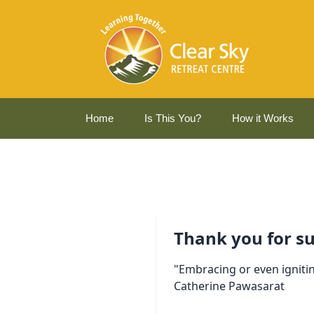
Home
Is This You?
How it Works
Thank you for su
"Embracing or even ignitin
Catherine Pawasarat