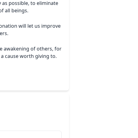
 as possible, to eliminate
f all beings.
nation will let us improve
ers.
e awakening of others, for
 a cause worth giving to.