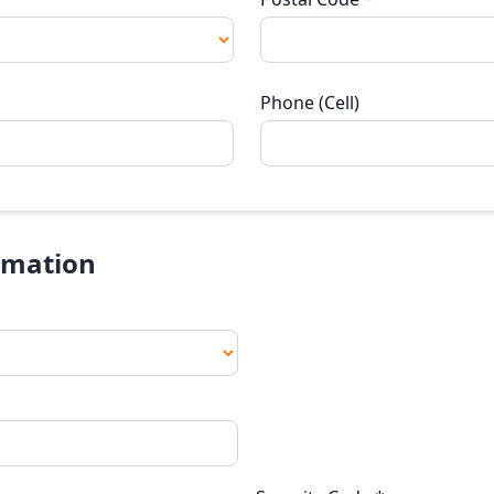
Phone (Cell)
rmation