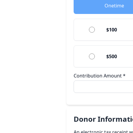
Onetime
$100
$500
Contribution Amount
*
Donor Informat
An electronic tax receipt 