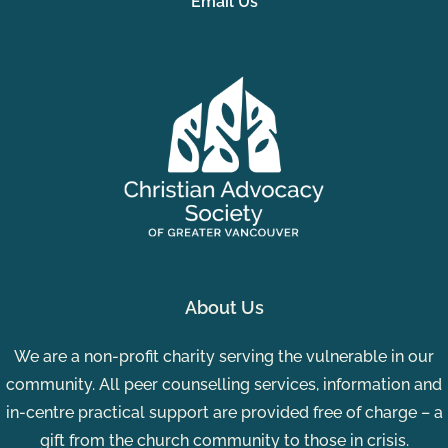
Email Us
About Us
We are a non-profit charity serving the vulnerable in our
community. All peer counselling services, information and
in-centre practical support are provided free of charge – a
gift from the church community to those in crisis.