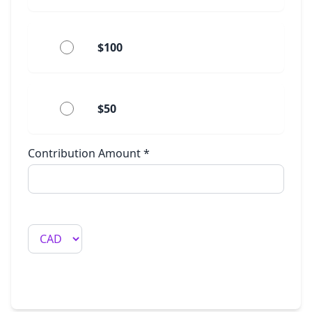
$100
$50
Contribution Amount
*