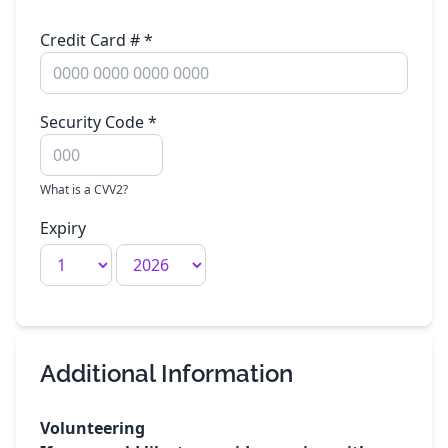
Credit Card #
*
Security Code
*
What is a CVV2?
Expiry
Additional Information
Volunteering