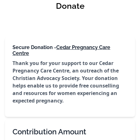
Donate
Secure Donation -
Cedar Pregnancy Care
Centre
Thank you for your support to our Cedar
Pregnancy Care Centre, an outreach of the
Christian Advocacy Society. Your donation
helps enable us to provide free counselling
and resources for women experiencing an
expected pregnancy.
Contribution Amount