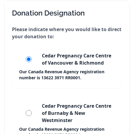
Donation Designation
Please indicate where you would like to direct
your donation to:
Cedar Pregnancy Care Centre
of Vancouver & Richmond
Our Canada Revenue Agency registration
number is 13622 3971 RR0001.
Cedar Pregnancy Care Centre
of Burnaby & New
Westminster
Our Canada Revenue Agency registration