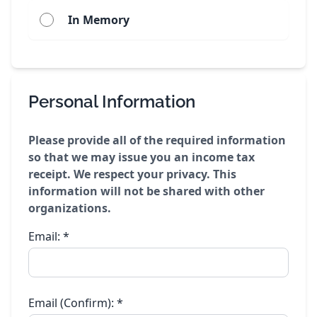
In Memory
Personal Information
Please provide all of the required information
so that we may issue you an income tax
receipt. We respect your privacy. This
information will not be shared with other
organizations.
Email:
*
Email (Confirm):
*