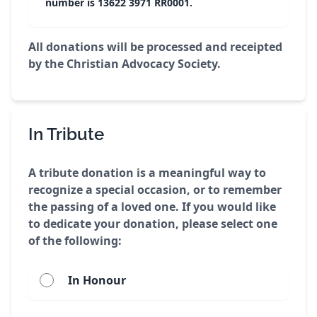
number is 13622 3971 RR0001.
All donations will be processed and receipted
by the Christian Advocacy Society.
In Tribute
A tribute donation is a meaningful way to
recognize a special occasion, or to remember
the passing of a loved one. If you would like
to dedicate your donation, please select one
of the following:
In Honour