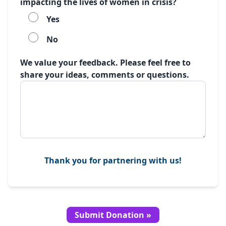
impacting the lives of women in crisis?
Yes
No
We value your feedback. Please feel free to
share your ideas, comments or questions.
Thank you for partnering with us!
Submit Donation »