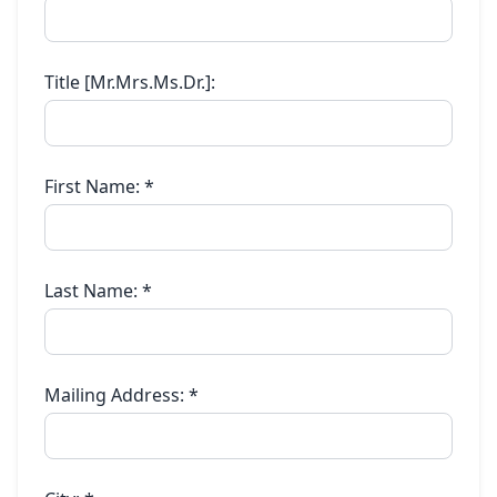
Title [Mr.Mrs.Ms.Dr.]:
First Name:
*
Last Name:
*
Mailing Address:
*