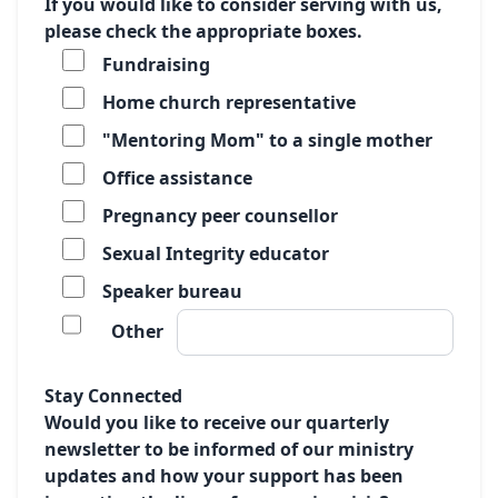
If you would like to consider serving with us,
please check the appropriate boxes.
Fundraising
Home church representative
"Mentoring Mom" to a single mother
Office assistance
Pregnancy peer counsellor
Sexual Integrity educator
Speaker bureau
Other
Stay Connected
Would you like to receive our quarterly
newsletter to be informed of our ministry
updates and how your support has been