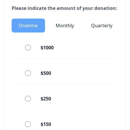
Please indicate the amount of your donation:
Onetime
Monthly
Quarterly
$1000
$500
$250
$150