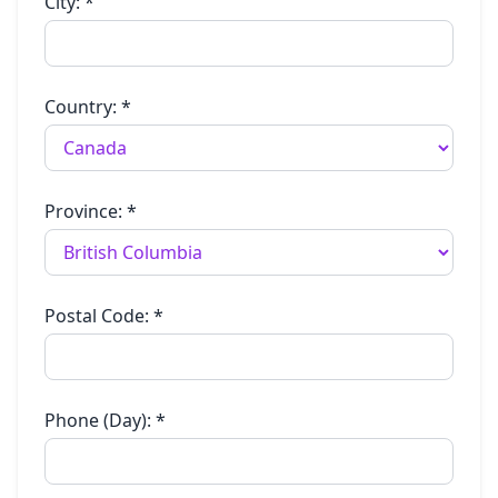
City:
*
Country:
*
Province:
*
Postal Code:
*
Phone (Day):
*