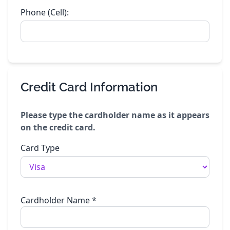
Phone (Cell):
Credit Card Information
Please type the cardholder name as it appears
on the credit card.
Card Type
Cardholder Name
*