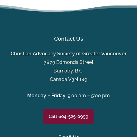
Contact Us
Christian Advocacy Society of Greater Vancouver
7879 Edmonds Street
Burnaby, B.C.
Canada V3N 189
Monday – Friday
: 9:00 am – 5:00 pm
Call 604-525-0999