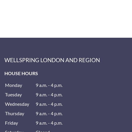
WELLSPRING LONDON AND REGION
HOUSE HOURS
Monday
9 a.m. - 4 p.m.
Tuesday
9 a.m. - 4 p.m.
Wednesday
9 a.m. - 4 p.m.
Thursday
9 a.m. - 4 p.m.
Friday
9 a.m. - 4 p.m.