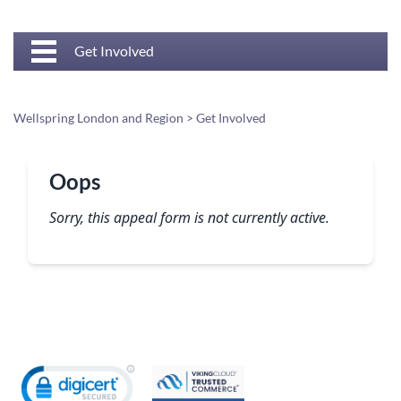
Get Involved
Wellspring London and Region
>
Get Involved
Oops
Sorry, this appeal form is not currently active.