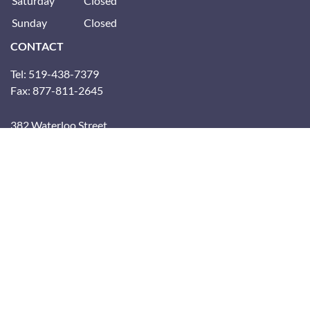
Saturday
Closed
Sunday
Closed
CONTACT
Tel: 519-438-7379
Fax: 877-811-2645
382 Waterloo Street
(Inside the YMCA)
London, Ontario, N6B 2N8
CONNECT WITH US
Subscribe to the