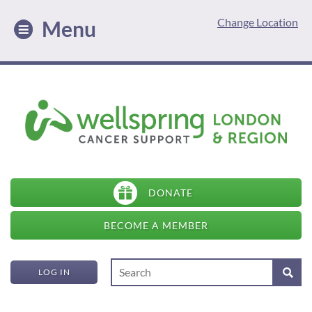
Change Location
Menu
DONATE
BECOME A MEMBER
LOG IN