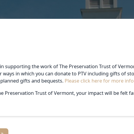
in supporting the work of The Preservation Trust of Vermon
r ways in which you can donate to PTV including gifts of st
 planned gifts and bequests.
Please click here for more inf
e Preservation Trust of Vermont, your impact will be felt fa
 »