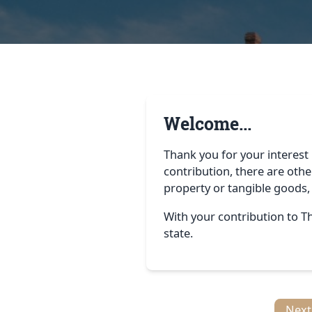
Welcome...
Thank you for your interest 
contribution, there are othe
property or tangible goods,
With your contribution to Th
state.
Next