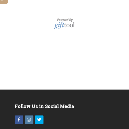
Follow Us in Social Media