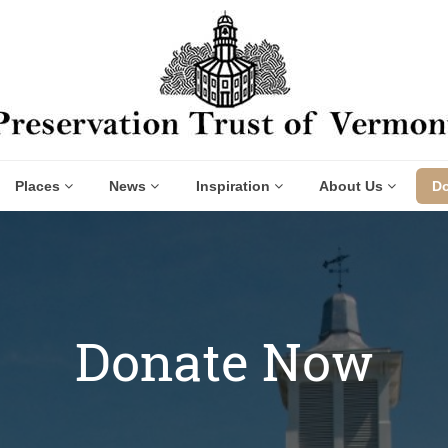
Places
News
Inspiration
About Us
D
Donate Now