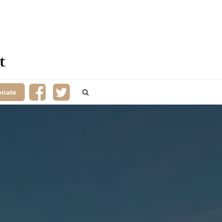
onate