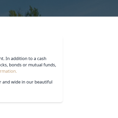
t. In addition to a cash
ocks, bonds or mutual funds,
ormation.
r and wide in our beautiful