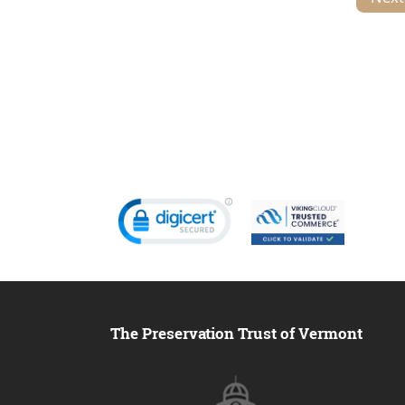
The Preservation Trust of Vermont