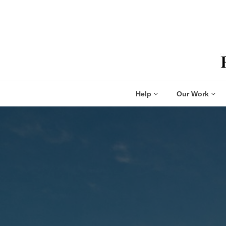
Help
Our Work