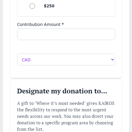
$250
Contribution Amount
*
Designate my donation to...
A gift to "Where it’s most needed" gives KAIROS
the flexibility to respond to the most urgent
needs across our work. You may also direct your
donation to a specific program area by choosing
from the list.