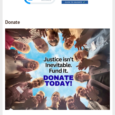
Donate