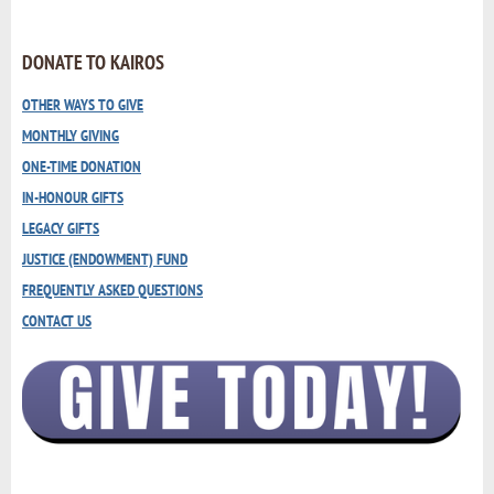
DONATE TO KAIROS
OTHER WAYS TO GIVE
MONTHLY GIVING
ONE-TIME DONATION
IN-HONOUR GIFTS
LEGACY GIFTS
JUSTICE (ENDOWMENT) FUND
FREQUENTLY ASKED QUESTIONS
CONTACT US