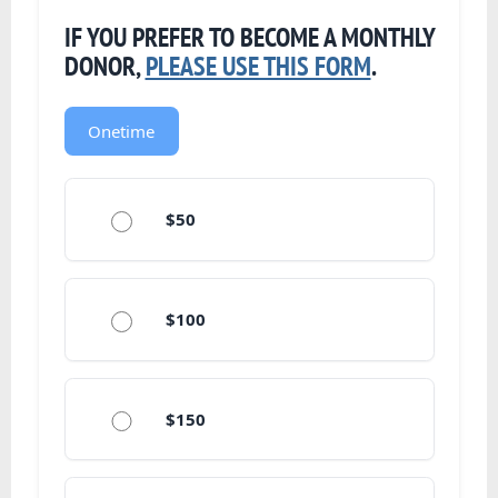
IF YOU PREFER TO BECOME A MONTHLY
DONOR,
PLEASE USE THIS FORM
.
Onetime
$50
$100
$150