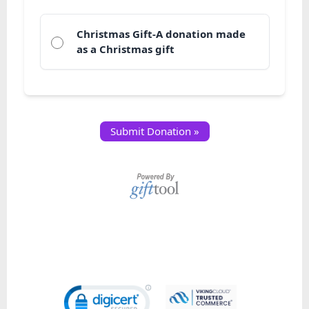
Christmas Gift-A donation made
as a Christmas gift
Submit Donation »