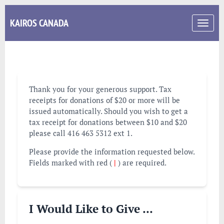
KAIROS CANADA
Toggle
navigati
Thank you for your generous support. Tax
receipts for donations of $20 or more will be
issued automatically. Should you wish to get a
tax receipt for donations between $10 and $20
please call 416 463 5312 ext 1.
Please provide the information requested below.
Fields marked with red (
|
) are required.
I Would Like to Give ...