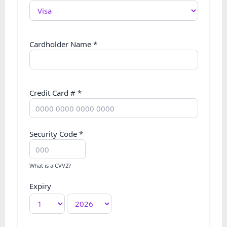
Cardholder Name
*
Credit Card #
*
Security Code
*
What is a CVV2?
Expiry