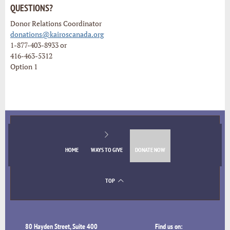
QUESTIONS?
Donor Relations Coordinator
donations@kairoscanada.org
1-877-403-8933 or
416-463-5312
Option 1
HOME
WAYS TO GIVE
DONATE NOW
TOP
80 Hayden Street, Suite 400
Find us on: