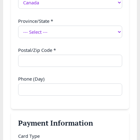
Province/State
*
Postal/Zip Code
*
Phone (Day)
Payment Information
Card Type