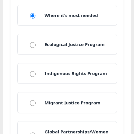
Where it’s most needed
Ecological Justice Program
Indigenous Rights Program
Migrant Justice Program
Global Partnerships/Women