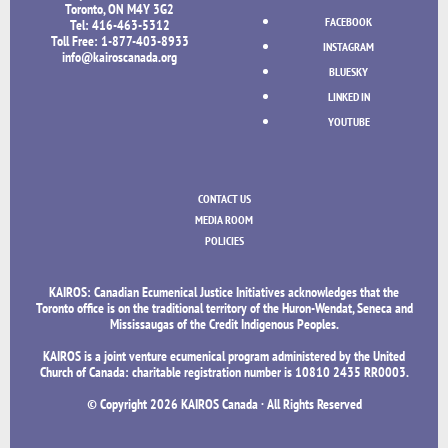
Toronto, ON M4Y 3G2
FACEBOOK
Tel: 416-463-5312
Toll Free: 1-877-403-8933
INSTAGRAM
info@kairoscanada.org
BLUESKY
LINKED IN
YOUTUBE
CONTACT US
MEDIA ROOM
POLICIES
KAIROS: Canadian Ecumenical Justice Initiatives acknowledges that the
Toronto office is on the traditional territory of the Huron-Wendat, Seneca and
Mississaugas of the Credit Indigenous Peoples.
KAIROS is a joint venture ecumenical program administered by the United
Church of Canada: charitable registration number is 10810 2435 RR0003.
© Copyright
2026 KAIROS Canada · All Rights Reserved