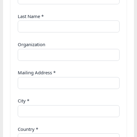
Last Name
*
Organization
Mailing Address
*
City
*
Country
*