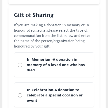
Gift of Sharing
If you are making a donation in memory or in
honour of someone, please select the type of
commemoration from the list below and enter
the name of the person/organization being
honoured by your gift.
In Memoriam-A donation in
memory of a loved one who has
died
In Celebration-A donation to
celebrate a special occasion or
event