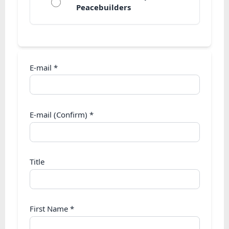
Peacebuilders
E-mail
*
E-mail (Confirm)
*
Title
First Name
*