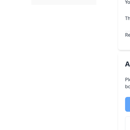
Yo
Th
Re
A
Pl
bo