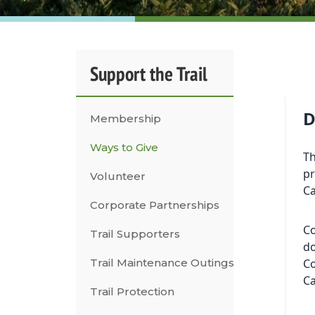
Support the Trail
D
Membership
Ways to Give
Th
pr
Volunteer
C
Corporate Partnerships
Co
Trail Supporters
do
Trail Maintenance Outings
Co
C
Trail Protection