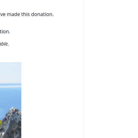
ave made this donation.
ation.
able.