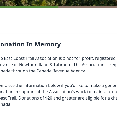
onation In Memory
e East Coast Trail Association is a not-for-profit, registered
ovince of Newfoundland & Labrador. The Association is re
anada through the
Canada Revenue Agency
.
mplete the information below if you'd like to make a gener
nation in support of the Association's work to maintain, e
ast Trail. Donations of $20 and greater are eligible for a cha
anada.