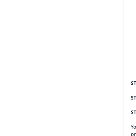
ST
ST
ST
Yo
pr