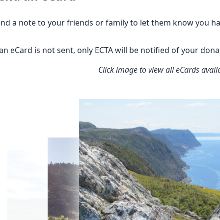
nd a note to your friends or family to let them know you h
 an eCard is not sent, only ECTA will be notified of your don
Click image to view all eCards avail