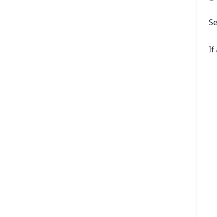
Se
If