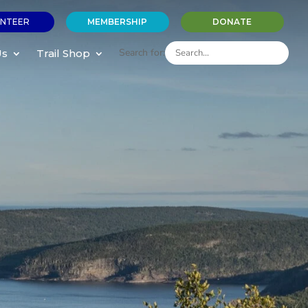
NTEER
MEMBERSHIP
DONATE
Search for:
Us
Trail Shop