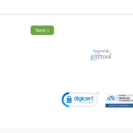
Next »