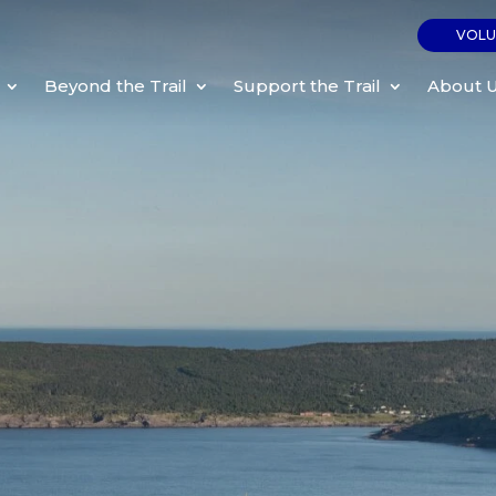
VOLU
Beyond the Trail
Support the Trail
About 