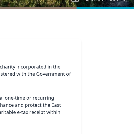
 charity incorporated in the
gistered with the Government of
al one-time or recurring
nhance and protect the East
ritable e-tax receipt within