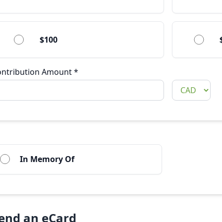
$100
ontribution Amount
*
In Memory Of
end an eCard