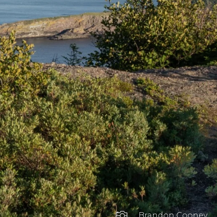

Brandon Cooney