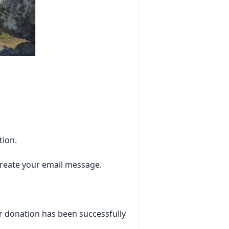
tion.
 create your email message.
r donation has been successfully