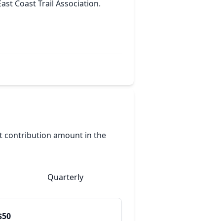
East Coast Trail Association.
nt contribution amount in the
Quarterly
$50