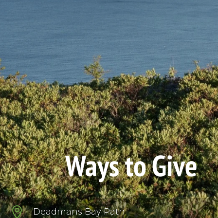
Ways to Give

Deadmans Bay Path