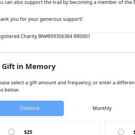
u can also support the trail by
becoming a member
of the 
ank you for your generous support!
gistered Charity BN#899356364 RR0001
 Gift in Memory
ease select a gift amount and frequency, or enter a differe
x below.
Onetime
Monthly
$25