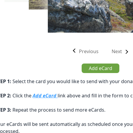
Previous
Next
Add eCard
EP 1:
Select the card you would like to send with your dona
EP 2:
Click the
Add eCard
link above and fill in the form to
EP 3:
Repeat the process to send more eCards.
ur eCards will be sent automatically as scheduled once you
ocessed.