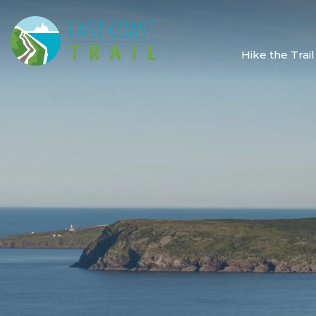
Hike the Trail