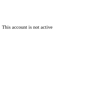
This account is not active