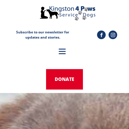
Subscribe to our newsletter for
updates and stories.
DONATE