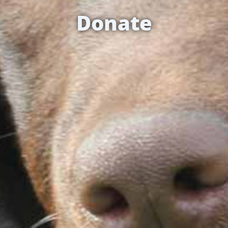
Donate