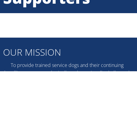
OUR MISSION
To provide trained service dogs and their continuing
handling support to physically and emotionally challenged
persons and their families, assisting them to become more
independent in their Southeastern Ontario communities.
DONATE NOW