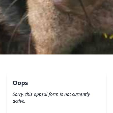
Oops
Sorry, this appeal form is not currently
active.