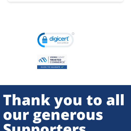
Thank you to all
our generous
Supporters