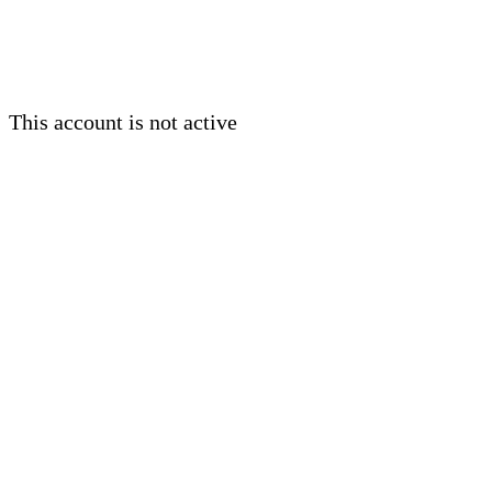
This account is not active