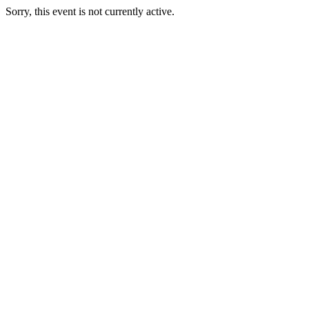
Sorry, this event is not currently active.