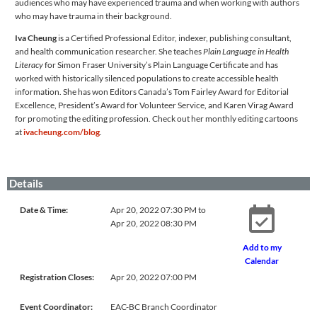
audiences who may have experienced trauma and when working with authors
who may have trauma in their background.
Iva Cheung
is a Certified Professional Editor, indexer, publishing consultant,
and health communication researcher. She teaches
Plain Language in Health
Literacy
for Simon Fraser University’s Plain Language Certificate and has
worked with historically silenced populations to create accessible health
information. She has won Editors Canada’s Tom Fairley Award for Editorial
Excellence, President’s Award for Volunteer Service, and Karen Virag Award
for promoting the editing profession. Check out her monthly editing cartoons
at
ivacheung.com/blog
.
Details
Date & Time:
Apr 20, 2022 07:30 PM to
Apr 20, 2022 08:30 PM
Add to my
Calendar
Registration Closes:
Apr 20, 2022 07:00 PM
Event Coordinator:
EAC-BC Branch Coordinator