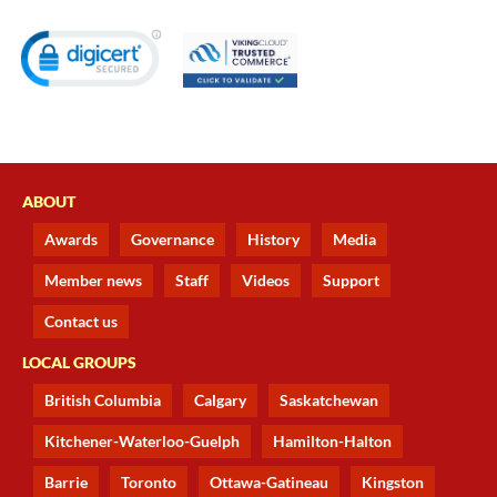
ABOUT
Awards
Governance
History
Media
Member news
Staff
Videos
Support
Contact us
LOCAL GROUPS
British Columbia
Calgary
Saskatchewan
Kitchener-Waterloo-Guelph
Hamilton-Halton
Barrie
Toronto
Ottawa-Gatineau
Kingston