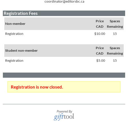
coordinator@editorsbc.ca
Registration Fees
Price
Spaces
Non-member
CAD
Remaining
Registration
$10.00
15
Price
Spaces
Student non-member
CAD
Remaining
Registration
$5.00
15
Registration is now closed.