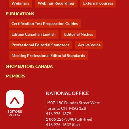
Webinars
Webinar Recordings
External courses
PUBLICATIONS
Certification Test Preparation Guides
Editing Canadian English
Editorial Niches
Professional Editorial Standards
Active Voice
Meeting Professional Editorial Standards
SHOP EDITORS CANADA
MEMBERS
NATIONAL OFFICE
1507-180 Dundas Street West
Toronto ON M5G 1Z8
416 975-1379
1 866 226-3348 (toll-free)
416 975-1637 (fax)