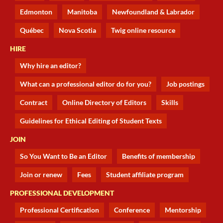
Edmonton
Manitoba
Newfoundland & Labrador
Québec
Nova Scotia
Twig online resource
HIRE
Why hire an editor?
What can a professional editor do for you?
Job postings
Contract
Online Directory of Editors
Skills
Guidelines for Ethical Editing of Student Texts
JOIN
So You Want to Be an Editor
Benefits of membership
Join or renew
Fees
Student affiliate program
PROFESSIONAL DEVELOPMENT
Professional Certification
Conference
Mentorship