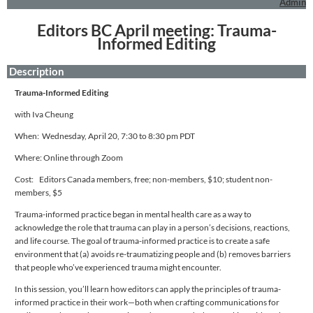
Admin
Editors BC April meeting: Trauma-
Informed Editing
Description
Trauma-Informed Editing
with Iva Cheung
When: Wednesday, April 20, 7:30 to 8:30 pm PDT
Where: Online through Zoom
Cost: Editors Canada members, free; non-members, $10; student non-
members, $5
Trauma-informed practice began in mental health care as a way to
acknowledge the role that trauma can play in a person’s decisions, reactions,
and life course. The goal of trauma-informed practice is to create a safe
environment that (a) avoids re-traumatizing people and (b) removes barriers
that people who’ve experienced trauma might encounter.
In this session, you’ll learn how editors can apply the principles of trauma-
informed practice in their work—both when crafting communications for