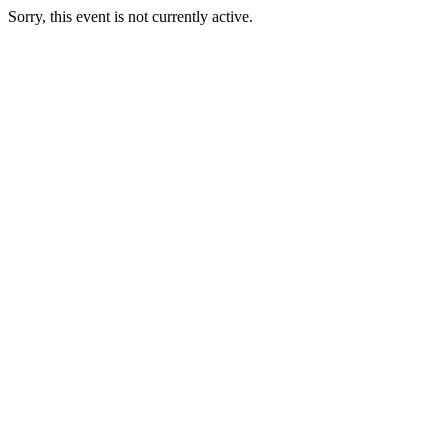
Sorry, this event is not currently active.