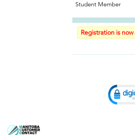
Student Member
Registration is now