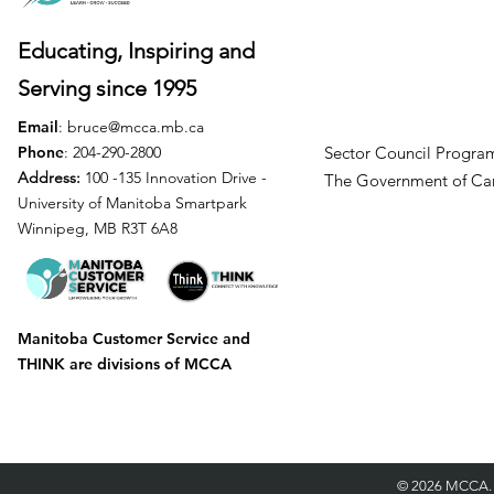
Educating, Inspiring and
Serving
since 1995
Email
:
bruce@mcca.mb.ca
Phone
: 204-290-2800
Sector Council Program
Address:
100 -135 Innovation Drive -
The Government of
University of Manitoba Smartpark
Winnipeg, MB R3T 6A8
Manitoba Customer Service and
THINK are divisions of MCCA
©
2026 MCCA.