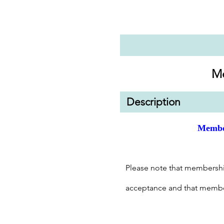
M
Description
Membe
Please note that membershi
acceptance and that membe