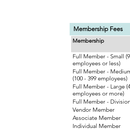
Membership Fees
Membership
Full Member - Small (
employees or less)
Full Member - Mediu
(100 - 399 employees)
Full Member - Large (
employees or more)
Full Member - Division
Vendor Member
Associate Member
Individual Member