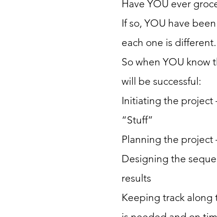
Have YOU ever groc
If so, YOU have been
each one is different.
So when YOU know th
will be successful:
Initiating the project
“Stuff”
Planning the project
Designing the seque
results
Keeping track along 
is needed and on ti