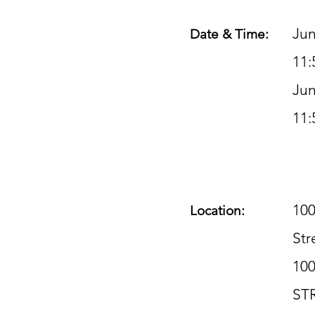
Jun
Date & Time:
11:
Jun
11:
100
Location:
Str
10
ST