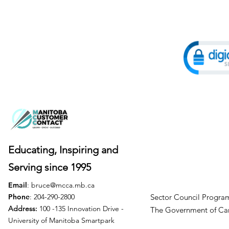
Educating, Inspiring and
Serving
since 1995
Email
:
bruce@mcca.mb.ca
Phone
: 204-290-2800
Sector Council Program
Address:
100 -135 Innovation Drive -
The Government of
University of Manitoba Smartpark