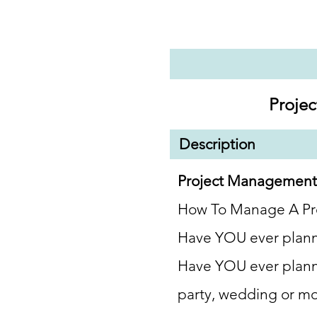
Proje
Description
Project
Managemen
How To Manage A
Pr
Have YOU ever plann
Have YOU ever plann
party, wedding or m