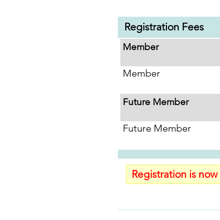
Registration Fees
Member
Member
Future Member
Future Member
Registration is now