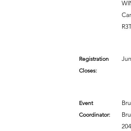
WI
Ca
R3
Jun
Registration
Closes:
Bru
Event
Br
Coordinator:
20