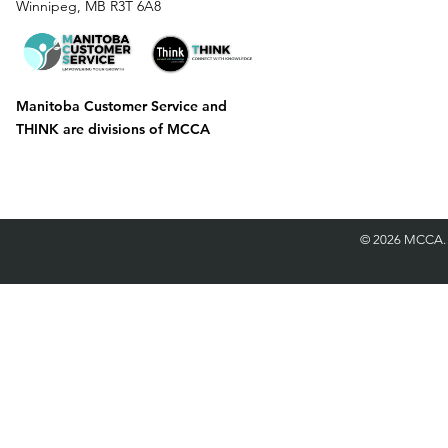
Winnipeg, MB R3T 6A8
Manitoba Customer Service and
THINK are divisions of MCCA
©
2026 MCCA.