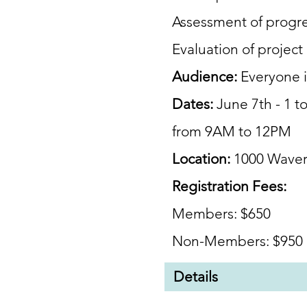
Assessment of progr
Evaluation of
project
Audience:
Everyone 
Dates:
June 7th - 1 t
from 9AM to 12PM
Location:
1000 Waver
Registration Fees:
Members: $650
Non-Members: $950
Details