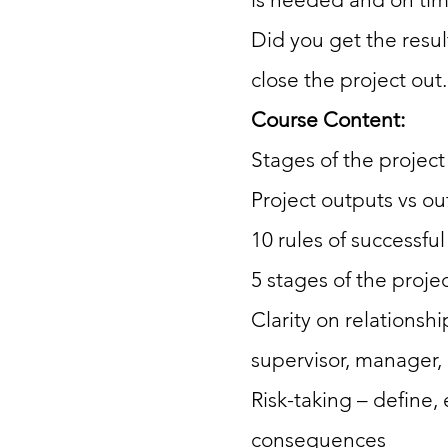
Did you get the resu
close the project out.
Course Content:
Stages of the projec
Project outputs vs o
10 rules of successfu
5 stages of the proje
Clarity on relationsh
supervisor, manager, 
Risk-taking – define, 
consequences