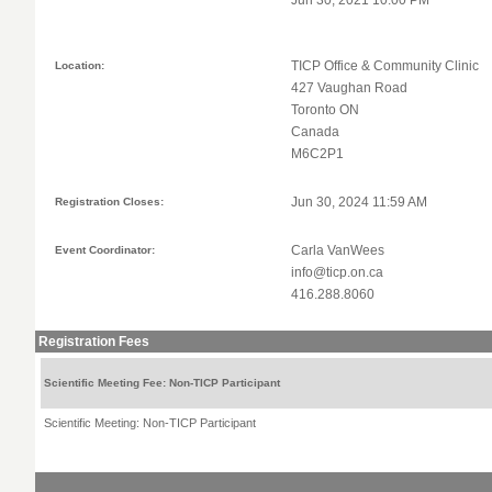
Jun 30, 2021 10:00 PM
Location:
TICP Office & Community Clinic
427 Vaughan Road
Toronto ON
Canada
M6C2P1
Registration Closes:
Jun 30, 2024 11:59 AM
Event Coordinator:
Carla VanWees
info@ticp.on.ca
416.288.8060
Registration Fees
Scientific Meeting Fee: Non-TICP Participant
Scientific Meeting: Non-TICP Participant