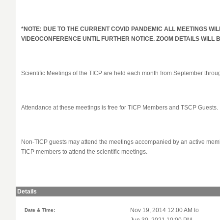
*NOTE: DUE TO THE CURRENT COVID PANDEMIC ALL MEETINGS WIL
VIDEOCONFERENCE UNTIL FURTHER NOTICE. ZOOM DETAILS WILL
Scientific Meetings of the TICP are held each month from September thro
Attendance at these meetings is free for TICP Members and TSCP Guests.
Non-TICP guests may attend the meetings accompanied by an active member
TICP members to attend the scientific meetings.
Details
Date & Time:
Nov 19, 2014 12:00 AM to