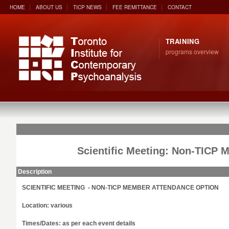
HOME
ABOUT US
TICP NEWS
FEE REMITTANCE
CONTACT
TRAINING
programs overview
Scientific Meeting: Non-TICP 
Description
SCIENTIFIC MEETING - NON-TICP MEMBER ATTENDANCE OPTION
Location: various
Times/Dates: as per each event details