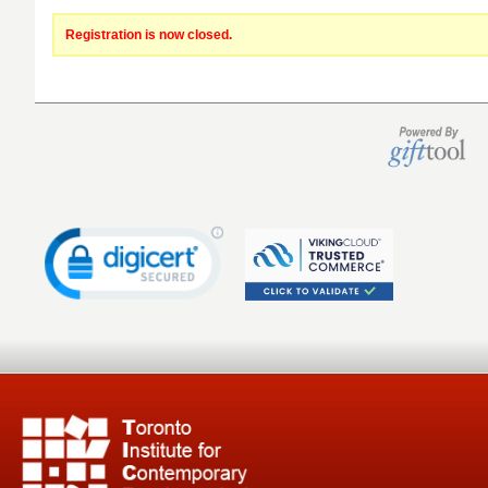
Registration is now closed.