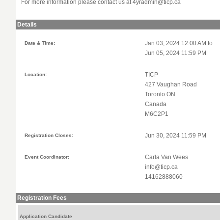
For more information please contact us at
4yradmin@ticp.ca
Details
Date & Time:
Jan 03, 2024 12:00 AM to
Jun 05, 2024 11:59 PM
Location:
TICP
427 Vaughan Road
Toronto ON
Canada
M6C2P1
Registration Closes:
Jun 30, 2024 11:59 PM
Event Coordinator:
Carla Van Wees
info@ticp.ca
14162888060
Registration Fees
Application Candidate