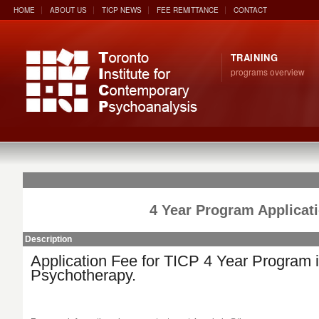
HOME
ABOUT US
TICP NEWS
FEE REMITTANCE
CONTACT
TRAINING
programs overview
4 Year Program Applicat
Description
Application Fee for TICP 4 Year Program 
Psychotherapy.