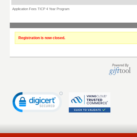
Application Fees TICP 4 Year Program
Registration is now closed.