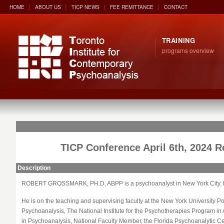
HOME
ABOUT US
TICP NEWS
FEE REMITTANCE
CONTACT
TRAINING
programs overview
TICP Conference April 6th, 2024 
Description
ROBERT
GROSSMARK
, PH.D, ABPP is a psychoanalyst in New York City.
He is on the teaching and supervising faculty at the New York University 
Psychoanalysis, The National Institute for the Psychotherapies Program in
in Psychoanalysis, National Faculty Member, the Florida Psychoanalytic Cen