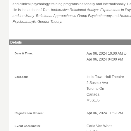
and clinical psychology training programs nationally and internationally. He
He is the author of
The Unobtrusive Relational Analyst: Explorations in P
and the Many: Relational Approaches to Group Psychotherapy
and
Hetero
Psychoanalytic Gender Theory.
Details
Date & Time:
Apr 06, 2024 10:00 AM to
Apr 06, 2024 04:00 PM
Location:
Innis Town Hall Theatre
2 Sussex Ave
Toronto On
Canada
M5S1J5
Registration Closes:
Apr 06, 2024 11:59 PM
Event Coordinator:
Carla Van Wees