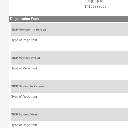
info@ticp.ca
14162888060
Registration Fees
TICP Member - in Person
Type of Registrant
TICP Member Virtual
Type of Registrant
TICP Student In Person
Type of Registrant
TICP Student Virtual
Type of Registrant