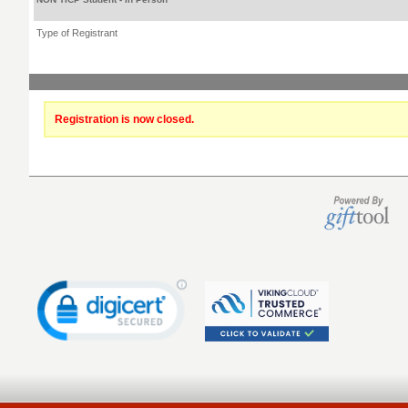
Type of Registrant
Registration is now closed.