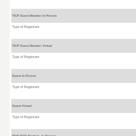
TICP Guest Member In Person
Type of Registrant
TICP Guest Member Virtual
Type of Registrant
Guest In Person
Type of Registrant
Guest Virtual
Type of Registrant
NON TICP Student - In Person