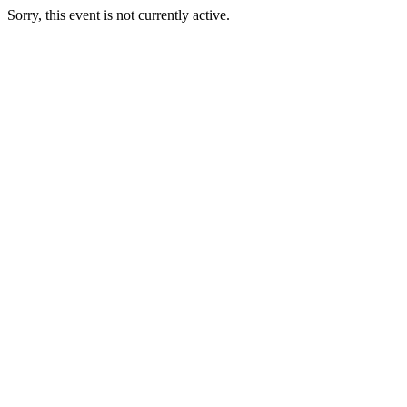
Sorry, this event is not currently active.