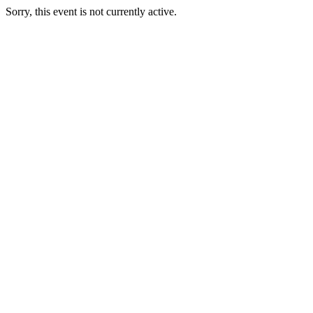
Sorry, this event is not currently active.