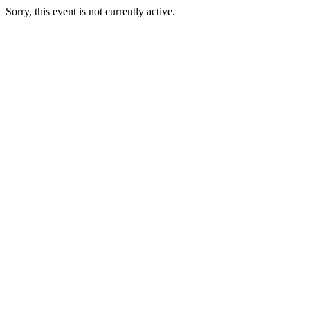
Sorry, this event is not currently active.