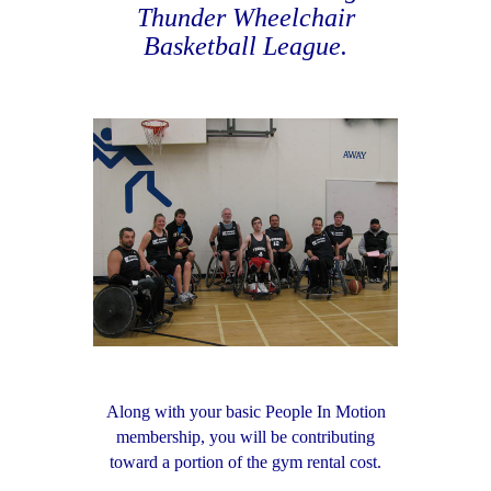
Thunder Wheelchair
Basketball League.
Along with your basic People In Motion
membership, you will be contributing
toward a portion of the gym rental cost.