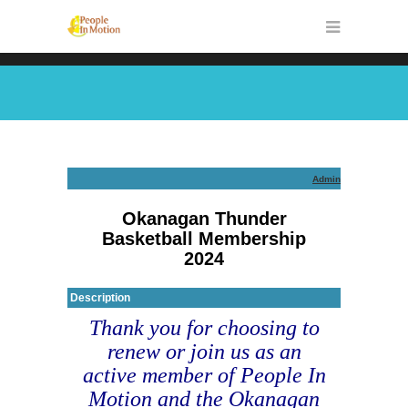
Admin
Okanagan Thunder
Basketball Membership
2024
Description
Thank you for choosing to
renew or join us as an
active member of People In
Motion and the Okanagan