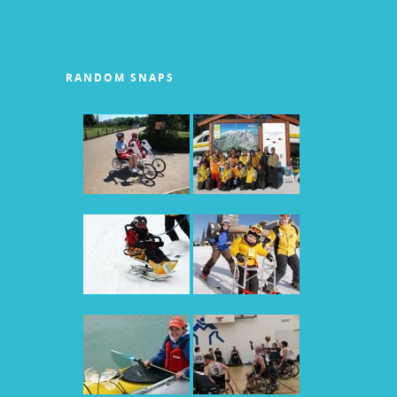
RANDOM SNAPS