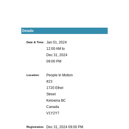
Details
Date & Time:
Jan 01, 2024
12:00 AM to
Dec 31, 2024
09:00 PM
Location:
People In Motion
#23
1720 Ethel
Street
Kelowna BC
Canada
V1Y2Y7
Registration
Dec 31, 2024 09:00 PM