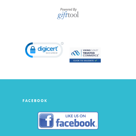
FACEBOOK