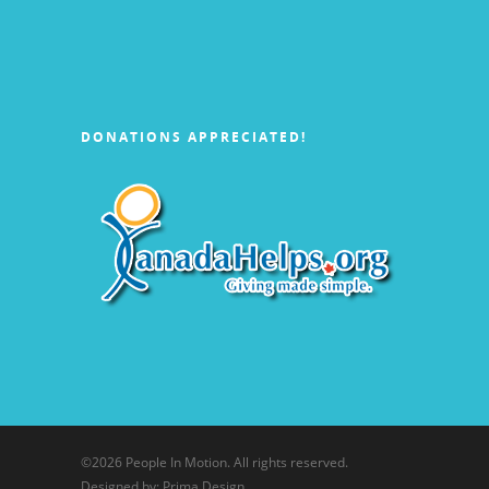
DONATIONS APPRECIATED!
©
2026 People In Motion. All rights reserved.
Designed by: Prima Design