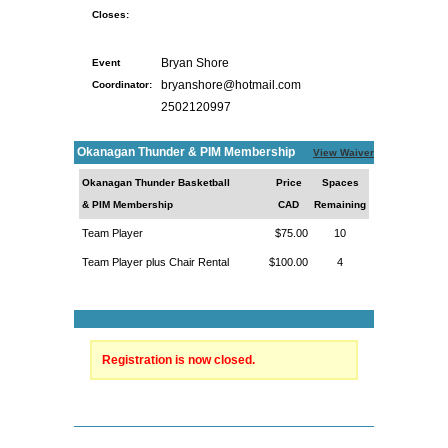
Closes:
Event
Bryan Shore
Coordinator:
bryanshore@hotmail.com
2502120997
Okanagan Thunder & PIM Membership
View Waiver
Okanagan Thunder Basketball
Price
Spaces
& PIM Membership
CAD
Remaining
Team Player
$75.00
10
Team Player plus Chair Rental
$100.00
4
Registration is now closed.