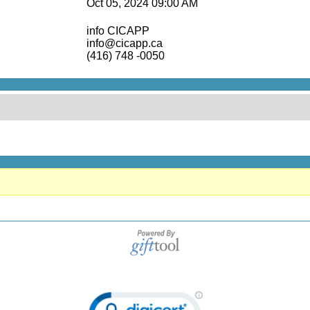
Oct 05, 2024 09:00 AM
info CICAPP
info@cicapp.ca
(416) 748 -0050