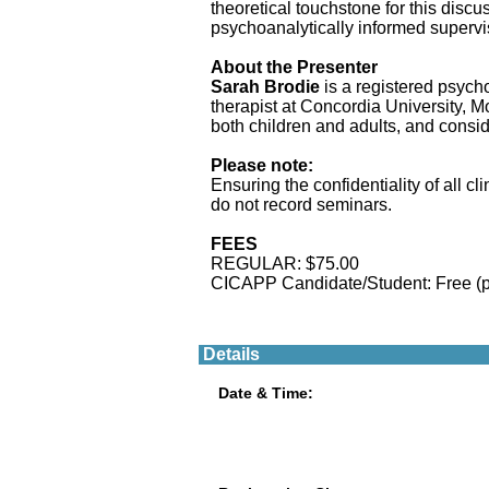
theoretical touchstone for this discus
psychoanalytically informed supervi
About the Presenter
Sarah Brodie
is a registered psycho
therapist at Concordia University, 
both children and adults, and consid
Please note:
Ensuring the confidentiality of all 
do not record seminars.
FEES
REGULAR: $75.00
CICAPP Candidate/Student: Free (
Details
Date & Time: