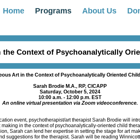
Home
Programs
About Us
Do
 the Context of Psychoanalytically Ori
ous Art in the Context of Psychoanalytically Oriented Chil
Sarah Brodie M.A., RP, CICAPP
Saturday, October 5, 2024
10:00 a.m. - 12:00 p.m. EST
An online virtual presentation via Zoom videoconference.
ation event, psychotherapist/art therapist Sarah Brodie will in
 making in the context of psychoanalytically-oriented child thera
ion, Sarah can lend her expertise in setting the stage for art ma
 suggestions for the therapist. Sarah will be reading Winnicott