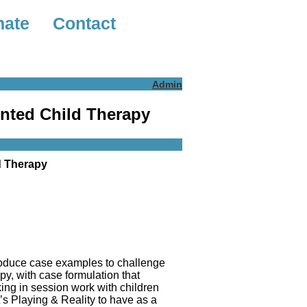
nate
Contact
Admin
ented Child Therapy
d Therapy
troduce case examples to challenge
py, with case formulation that
king in session work with children
’s Playing & Reality to have as a