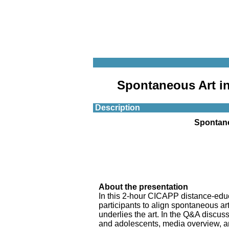
Spontaneous Art in
Description
Spontane
About the presentation
In this 2-hour CICAPP distance-educ
participants to align spontaneous art
underlies the art. In the Q&A discuss
and adolescents, media overview, and