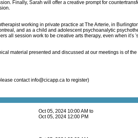
sion. Finally, Sarah will offer a creative prompt for countertransf
sion.
therapist working in private practice at
The Arterie
, in Burlingto
Montreal, and as a child and adolescent psychoanalytic psychot
ers all session work to be creative arts therapy, even when it's 
clinical material presented and discussed at our meetings is of t
please contact
info@cicapp.ca
to register)
Oct 05, 2024 10:00 AM to
Oct 05, 2024 12:00 PM