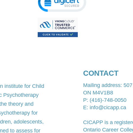
CONTACT
Mailing address: 50
 institute for Child
ON M4V1B8​
ic Psychotherapy
P: (416)-748-0050
 the theory and
E: info@cicapp.ca
sychotherapy for
ldren, adolescents,
CICAPP is a register
Ontario Career Colle
ned to assess for