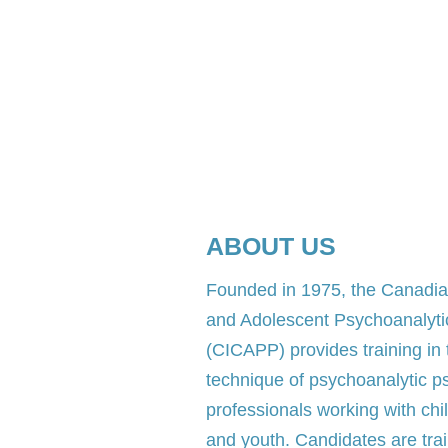
ABOUT US
​Founded in 1975, the Canadian
and Adolescent Psychoanalyt
(CICAPP) provides training in
technique of psychoanalytic p
professionals working with chi
and youth. Candidates are trai