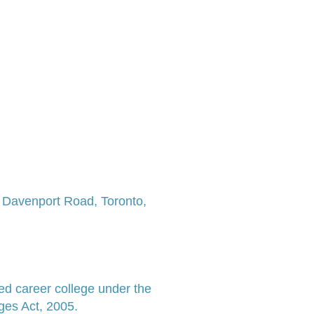
7 Davenport Road,
Toronto,
ed career college under the
ges Act, 2005.