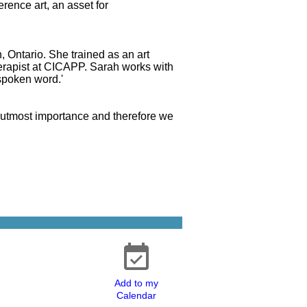
erence art, an asset for
n, Ontario. She trained as an art
herapist at CICAPP. Sarah works with
'spoken word.'
he utmost importance and therefore we
Add to my
Calendar