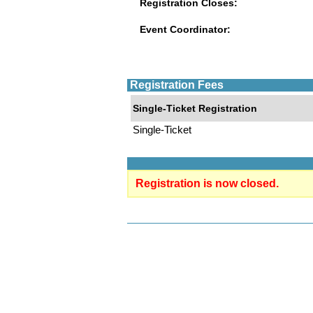
Registration Closes:
Event Coordinator:
Registration Fees
Single-Ticket Registration
Single-Ticket
Registration is now closed.