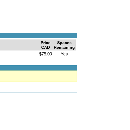
Price
Spaces
CAD
Remaining
$75.00
Yes