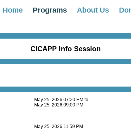
Home
Programs
About Us
Do
CICAPP Info Session
May 25, 2026 07:30 PM to
May 25, 2026 09:00 PM
May 25, 2026 11:59 PM