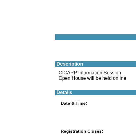
Description
CICAPP Information Session
Open House will be held online
Details
Date & Time:
Registration Closes: