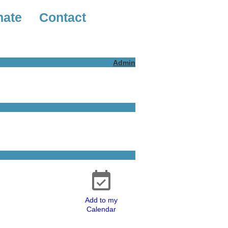
nate
Contact
Admin
Add to my
Calendar