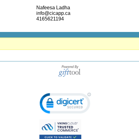
Nafeesa Ladha
info@cicapp.ca
4165621194