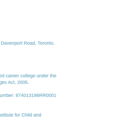
7 Davenport Road,
Toronto,
ed career college under the
ges Act, 2005.
 Number: 874013196RR0001
titute for Child and