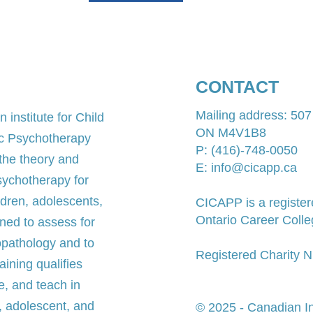
CONTACT
Mailing address: 50
 institute for Child
ON M4V1B8​
ic Psychotherapy
P: (416)-748-0050
 the theory and
E: info@cicapp.ca
sychotherapy for
ldren, adolescents,
CICAPP is a register
Ontario Career Colle
ned to assess for
opathology and to
Registered Charity
ining qualifies
e, and teach in
, adolescent, and
© 2025 - Canadian Ins