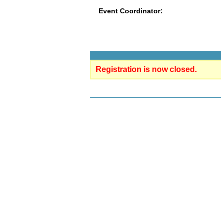
Event Coordinator:
Registration is now closed.