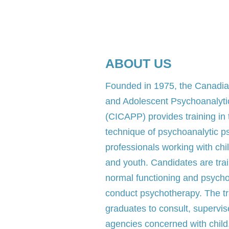
ABOUT US
​Founded in 1975, the Canadian
and Adolescent Psychoanalyt
(CICAPP) provides training in
technique of psychoanalytic p
professionals working with chi
and youth. Candidates are trai
normal functioning and psych
conduct psychotherapy. The tra
graduates to consult, supervis
agencies concerned with child