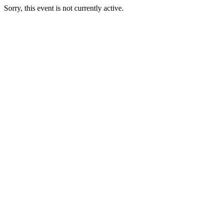
Sorry, this event is not currently active.