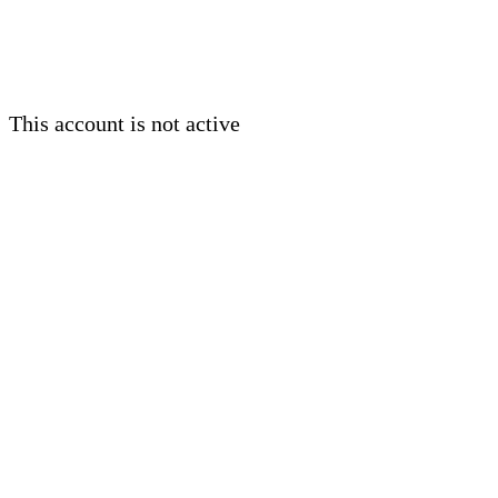
This account is not active