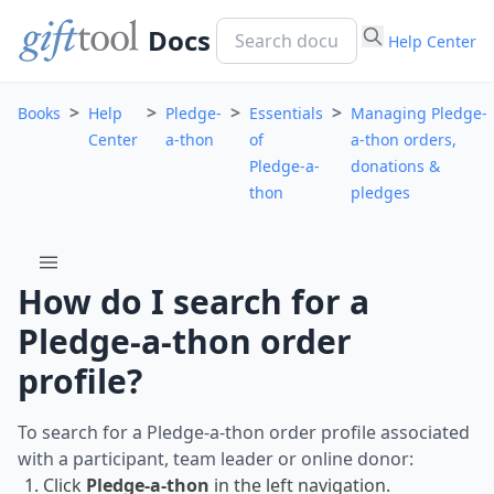
Docs
Help Center
>
>
>
>
Books
Help
Pledge-
Essentials
Managing Pledge-
Center
a-thon
of
a-thon orders,
Pledge-a-
donations &
thon
pledges
menu
How do I search for a
Pledge-a-thon order
profile?
To search for a Pledge-a-thon order profile associated
with a participant, team leader or online donor:
Click
Pledge-a-thon
in the left navigation.