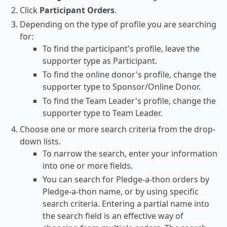
Click
Participant Orders
.
Depending on the type of profile you are searching
for:
To find the participant's profile, leave the
supporter type as Participant.
To find the online donor's profile, change the
supporter type to Sponsor/Online Donor.
To find the Team Leader's profile, change the
supporter type to Team Leader.
Choose one or more search criteria from the drop-
down lists.
To narrow the search, enter your information
into one or more fields.
You can search for Pledge-a-thon orders by
Pledge-a-thon name, or by using specific
search criteria. Entering a partial name into
the search field is an effective way of