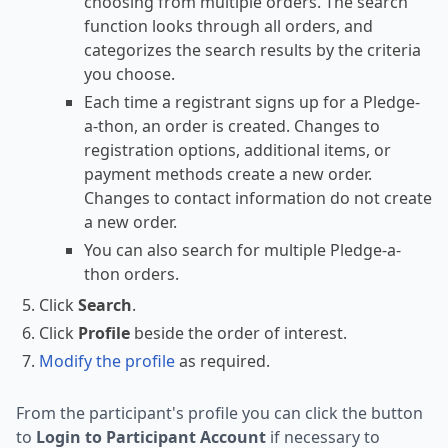
choosing from multiple orders. The search
function looks through all orders, and
categorizes the search results by the criteria
you choose.
Each time a registrant signs up for a Pledge-
a-thon, an order is created. Changes to
registration options, additional items, or
payment methods create a new order.
Changes to contact information do not create
a new order.
You can also search for multiple Pledge-a-
thon orders.
Click
Search
.
Click
Profile
beside the order of interest.
Modify the profile
as required.
From the participant's profile you can click the button
to
Login to Participant Account
if necessary to