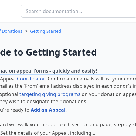
>
f Donations
Getting Started
de to Getting Started
ation appeal forms - quickly and easily!
 Appeal
Coordinator
: Confirmation emails will list your coor
mail as the 'From' email address displayed in each donor's i
optional
targeting giving programs
on your donation appeal
hey wish to designate their donations.
u're ready to
Add an Appeal
!
ard will walk you through each section and page, step-by-s
 Set the details of your Appeal, including...