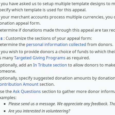
f you have asked us to setup multiple template designs to m
pecify which template is used for this appeal.
f your merchant accounts process multiple currencies, you c
onation appeal form.
etermine if donations made through this appeal are tax rec
ns
: Customize the sections of your appeal form:
etermine the
personal information collected
from donors.
f you wish to provide donors a choice of funds to which the
s many
Targeted Giving Programs
as required.
ptionally, add an
In Tribute section
to allow donors to make
omeone.
ptionally, specify suggested donation amounts by donation
ontribution Amount
section.
se the
Ask Questions
section to gather more donor informa
xamples:
Please send us a message. We appreciate any feedback. Th
Are you interested in volunteering?