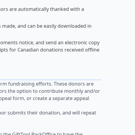
nors are automatically thanked with a
s made, and can be easily downloaded in
oments notice, and send an electronic copy
eipts for Canadian donations received offline
erm fundraising efforts. These donors are
ors the option to contribute monthly and/or
appeal form, or create a separate appeal
or submits their donation, and will repeat
n the GiftTool BackOffice to have the