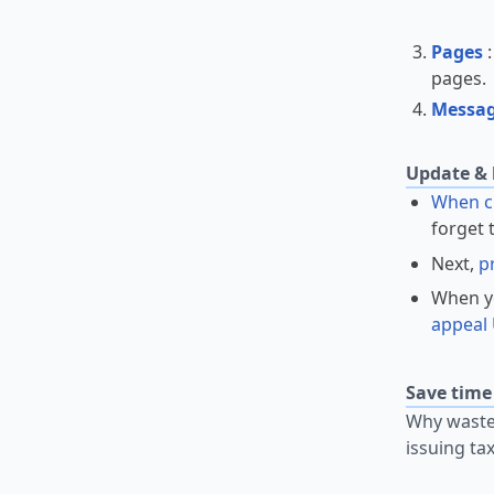
Pages
pages
Messa
Update & 
When ch
forget 
Next,
p
When yo
appeal 
Save time
Why waste 
issuing ta