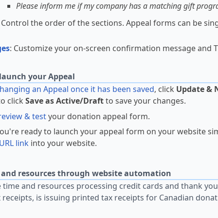
Please inform me if my company has a matching gift prog
: Control the order of the sections. Appeal forms can be sin
.
ges
: Customize your on-screen confirmation message and T
launch your Appeal
anging an Appeal once it has been saved
, click
Update & 
to click
Save as Active/Draft
to save your changes.
review & test
your donation appeal form.
u're ready to launch your appeal form on your website si
URL link
into your website.
 and resources through website automation
time and resources processing credit cards and thank you
x receipts, is issuing printed tax receipts for Canadian dona