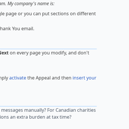
ram. My company's name is:
gle page or you can put sections on different
hank You email.
Next
on every page you modify, and don't
mply
activate
the Appeal and then
insert your
 messages manually? For Canadian charities
tions an extra burden at tax time?