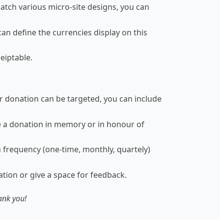
atch various micro-site designs, you can
an define the currencies display on this
eiptable.
ir donation can be targeted, you can include
 a donation in memory or in honour of
 frequency (one-time, monthly, quartely)
tion or give a space for feedback.
ank you!