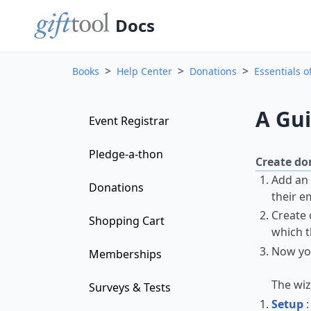
Docs
>
>
>
Books
Help Center
Donations
Essentials o
A Gui
Event Registrar
Pledge-a-thon
Create don
Add an
Donations
their e
Create 
Shopping Cart
which t
Now yo
Memberships
The wiz
Surveys & Tests
Setup
: