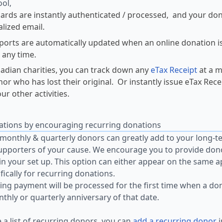
ool,
cards are instantly authenticated / processed, and your do
lized email.
ports are automatically updated when an online donation i
t any time.
adian charities, you can track down any
eTax Receipt
at a m
nor who has lost their original. Or instantly issue eTax Rec
ur other activities.
ations by encouraging recurring donations
monthly & quarterly donors can greatly add to your long-t
upporters of your cause. We encourage you to provide don
 in your set up. This option can either appear on the same 
fically for recurring donations.
ing payment will be processed for the first time when a don
thly or quarterly anniversary of that date.
e a list of recurring donors, you can
add a recurring donor
i