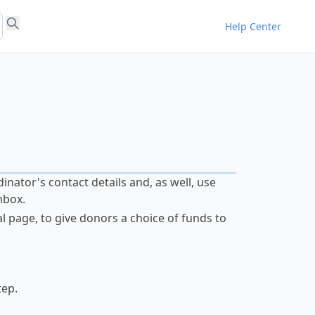
Help Center
dinator's contact details and, as well, use
nbox.
 page, to give donors a choice of funds to
tep.