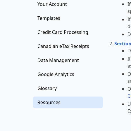
I
Your Account
s
Templates
I
d
Credit Card Processing
D
Sectio
Canadian eTax Receipts
D
I
Data Management
a
O
Google Analytics
s
Glossary
O
C
Resources
U
E