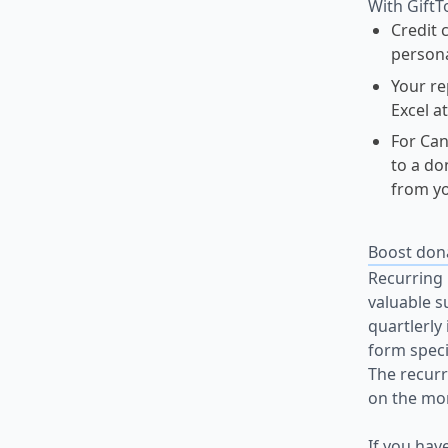
With GiftT
Credit 
persona
Your re
Excel a
For Can
to a do
from yo
Boost don
Recurring 
valuable s
quartlerly
form speci
The recurr
on the mon
If you hav