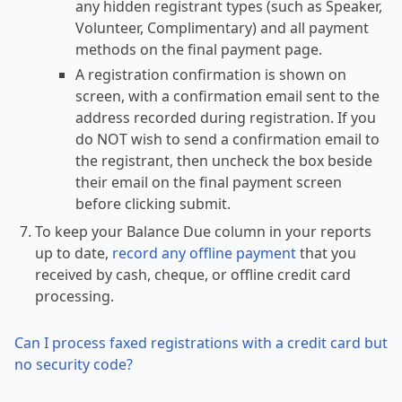
any hidden registrant types (such as Speaker,
Volunteer, Complimentary) and all payment
methods on the final payment page.
A registration confirmation is shown on
screen, with a confirmation email sent to the
address recorded during registration. If you
do NOT wish to send a confirmation email to
the registrant, then uncheck the box beside
their email on the final payment screen
before clicking submit.
To keep your Balance Due column in your reports
up to date,
record any offline payment
that you
received by cash, cheque, or offline credit card
processing.
Can I process faxed registrations with a credit card but
no security code?