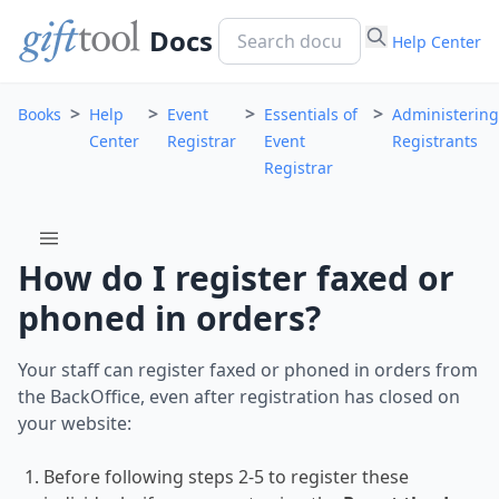
Docs
Help Center
>
>
>
>
Books
Help
Event
Essentials of
Administering
Center
Registrar
Event
Registrants
Registrar
menu
How do I register faxed or
phoned in orders?
Your staff can register faxed or phoned in orders from
the BackOffice, even after registration has closed on
your website:
Before following steps 2-5 to register these