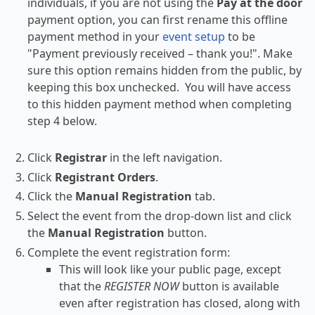
individuals, if you are not using the
Pay at the door
payment option, you can first rename this offline
payment method in your
event setup
to be
"Payment previously received – thank you!". Make
sure this option remains hidden from the public, by
keeping this box unchecked. You will have access
to this hidden payment method when completing
step 4 below.
Click
Registrar
in the left navigation.
Click
Registrant Orders
.
Click the
Manual Registration
tab.
Select the event from the drop-down list and click
the
Manual Registration
button.
Complete the event registration form:
This will look like your public page, except
that the
REGISTER NOW
button is available
even after registration has closed, along with